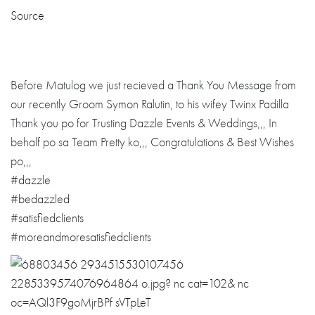
Source
Before Matulog we just recieved a Thank You Message from
our recently Groom Symon Ralutin, to his wifey Twinx Padilla
Thank you po for Trusting Dazzle Events & Weddings,,, In
behalf po sa Team Pretty ko,,, Congratulations
& Best Wishes
po,,,
#dazzle
#bedazzled
#
satisfiedclient
s
#
moreandmoresati
sfiedclients