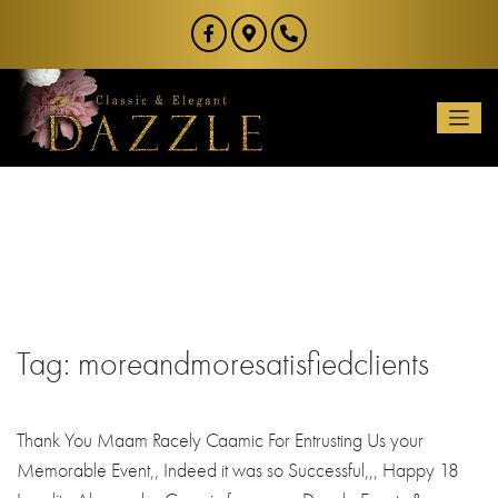
Skip
to
content
Tag:
moreandmoresatisfiedclients
Thank You Maam Racely Caamic For Entrusting Us your
Memorable Event,, Indeed it was so Successful,,, Happy 18