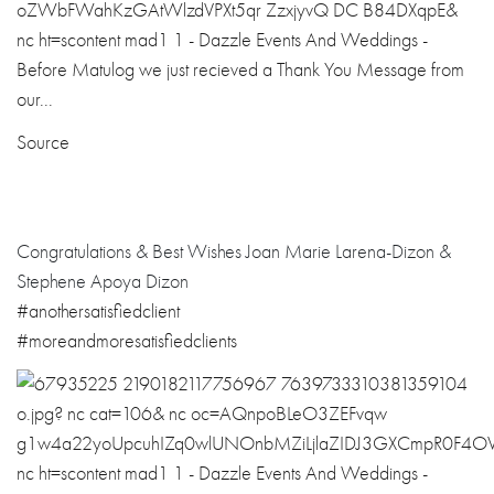
Source
Congratulations
& Best Wishes Joan Marie Larena-Dizon &
Stephene Apoya Dizon
#
anothersatisfie
dclient
#
moreandmoresati
sfiedclients