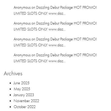
Anonymous
on
Dazzling Debut Package HOT PROMO!
LIMITED SLOTS ONLY www.daz…
Anonymous
on
Dazzling Debut Package HOT PROMO!
LIMITED SLOTS ONLY www.daz…
Anonymous
on
Dazzling Debut Package HOT PROMO!
LIMITED SLOTS ONLY www.daz…
Anonymous
on
Dazzling Debut Package HOT PROMO!
LIMITED SLOTS ONLY www.daz…
Archives
June 2025
May 2025
January 2023
November 2022
October 2022