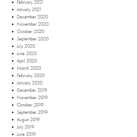
February 2021
January 2021
December 2020
November 2020
October 2020
September 2020
July 2020
June 2020
April 2020
March 2020
February 2020
January 2020
December 2019
November 2019
October 2019
September 2019
August 2019
July 2019
June 2019