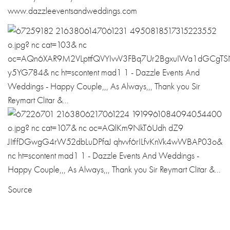
www.dazzleeventsandweddings.com
Source