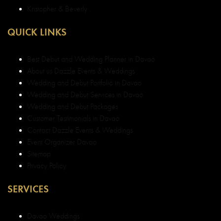
Kristopher & Beverly
QUICK LINKS
Best Debut and Wedding Planner in Davao
About us Dazzle Events & Weddings
Wedding and Debut Portfolio in Davao
Wedding and Debut Services in Davao
Wedding and Debut Packages
Customer Testimonials in Davao
Contact Dazzle Events & Weddings
Event Organizer Davao
Sitemap
Privacy Policy
SERVICES
Davao Weddings