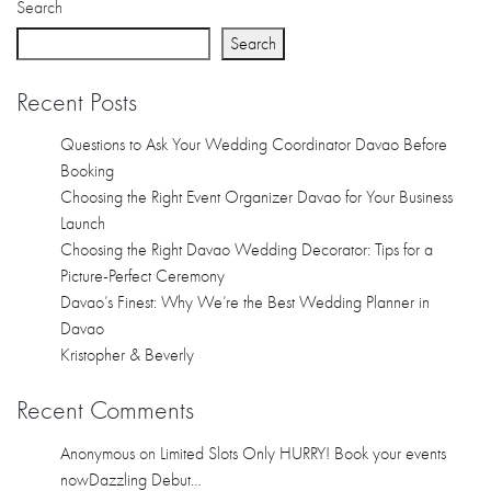
Search
Search
Recent Posts
Questions to Ask Your Wedding Coordinator Davao Before
Booking
Choosing the Right Event Organizer Davao for Your Business
Launch
Choosing the Right Davao Wedding Decorator: Tips for a
Picture-Perfect Ceremony
Davao’s Finest: Why We’re the Best Wedding Planner in
Davao
Kristopher & Beverly
Recent Comments
Anonymous
on
Limited Slots Only HURRY! Book your events
nowDazzling Debut…