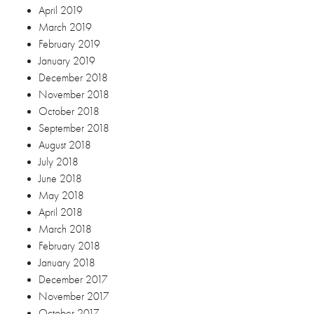
April 2019
March 2019
February 2019
January 2019
December 2018
November 2018
October 2018
September 2018
August 2018
July 2018
June 2018
May 2018
April 2018
March 2018
February 2018
January 2018
December 2017
November 2017
October 2017