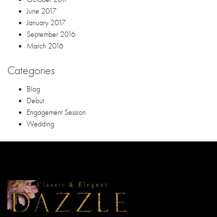
June 2017
January 2017
September 2016
March 2016
Categories
Blog
Debut
Engagement Session
Wedding