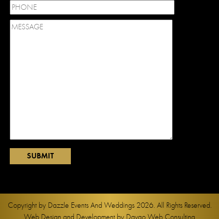
Copyright by
Dazzle Events And Weddings
2026. All Rights Reserved.
Web Design and Development by
Davao Web Consulting