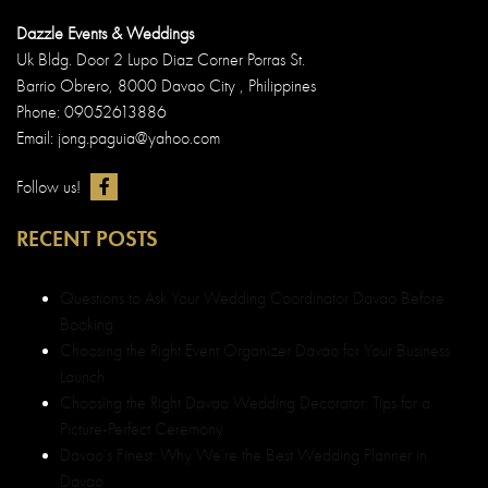
Dazzle Events & Weddings
Uk Bldg. Door 2 Lupo Diaz Corner Porras St.
Barrio Obrero, 8000 Davao City , Philippines
Phone: 09052613886
Email: jong.paguia@yahoo.com
Follow us!
RECENT POSTS
Questions to Ask Your Wedding Coordinator Davao Before
Booking
Choosing the Right Event Organizer Davao for Your Business
Launch
Choosing the Right Davao Wedding Decorator: Tips for a
Picture-Perfect Ceremony
Davao’s Finest: Why We’re the Best Wedding Planner in
Davao