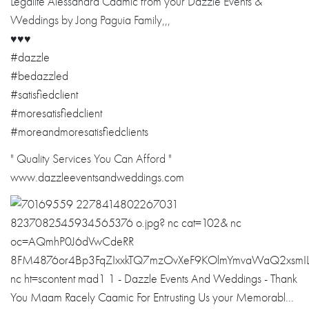
Legalite Alessandra Caamic from your Dazzle Events &
Weddings by Jong Paguia Family,,,
♥️
♥️
♥️
#dazzle
#bedazzled
#satisfiedclient
#moresatisfiedclient
#moreandmoresatisfiedclients
" Quality Services You Can Afford "
www.dazzleeventsandweddings.com