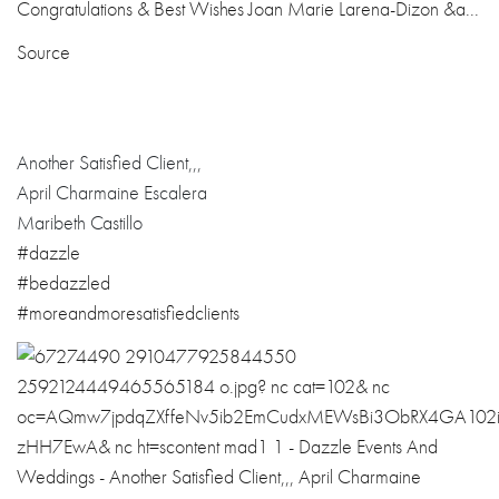
Source
Another Satisfied Client,,,
April Charmaine Escalera
Maribeth Castillo
#dazzle
#bedazzled
#
moreandmoresati
sfiedclients