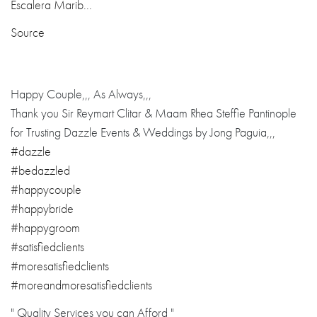
Source
Happy Couple,,, As Always,,,
Thank you Sir Reymart Clitar & Maam Rhea Steffie Pantinople
for Trusting Dazzle Events & Weddings by Jong Paguia,,,
#dazzle
#bedazzled
#happycouple
#happybride
#happygroom
#satisfiedclients
#moresatisfiedclients
#moreandmoresatisfiedclients
" Quality Services you can Afford "