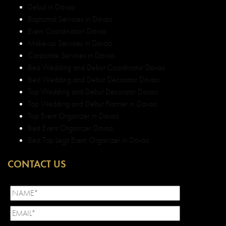
Debut in Davao
Baptismal Services in Davao
Event Coordination Davao
Make-up Services in Davao
Corporate Services in Davao
Best Wedding and Debut Coordinator Davao
Best Wedding and Debut Decorator Davao
Top Wedding and Debut Decorator Davao
Top Wedding and Debut Planner in Davao
Top Event Organizer in Davao
Best Event Organizer Davao
Best Top Legit Event Organizer in Davao
CONTACT US