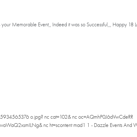
your Memorable Event,, Indeed it was so Successful,,, Happy 18 