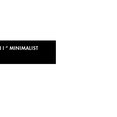
 I ” MINIMALIST