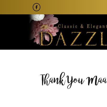
Thank You Maam