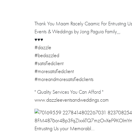
Thank You Maam Racely Caamic For Entrusting Us 
Events & Weddings by Jong Paguia Family,,,
♥️
♥️
♥️
#dazzle
#bedazzled
#satisfiedclient
#moresatisfiedclient
#moreandmoresatisfiedclients
" Quality Services You Can Afford "
www.dazzleeventsandweddings.com