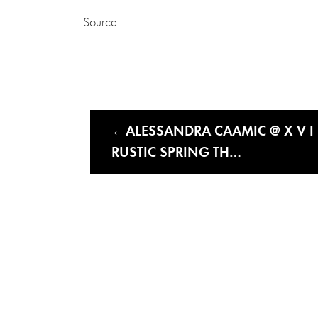
Source
ALESSANDRA CAAMIC @ X V I I
RUSTIC SPRING TH…