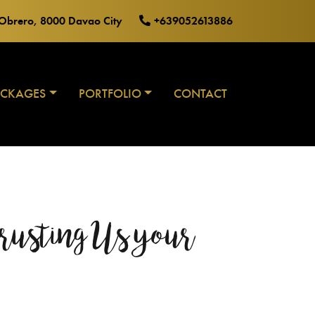
o Obrero, 8000 Davao City
+639052613886
ACKAGES
PORTFOLIO
CONTACT
rusting Us your