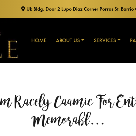
Uk Bldg. Door 2 Lupo Diaz Corner Porras St. Barri
HOME
ABOUT US
SERVICES
P
 Racely Caamic For Ent
Memorabl…