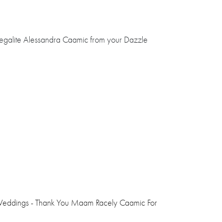
Legalite Alessandra Caamic from your Dazzle