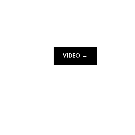
VIDEO