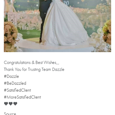
Congratulations & Best Wishes,,,
Thank You for Trusting Team Dazzle
#Dazzle
#BeDazzled
#SatisfiedClient
#MoreSatisfiedClient
🧡🧡🧡
Source