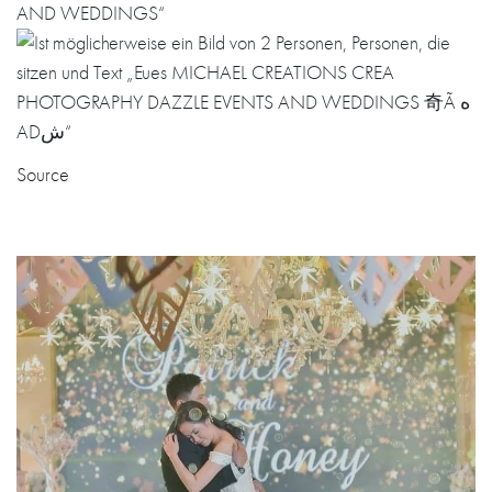
Source