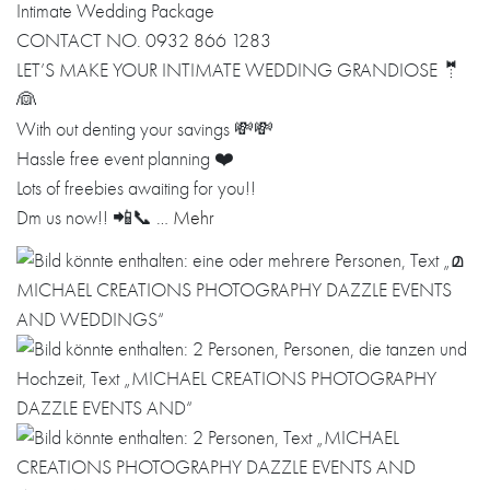
Intimate Wedding Package
CONTACT NO. 0932 866 1283
LET’S MAKE YOUR INTIMATE WEDDING GRANDIOSE 🤵
👰
With out denting your savings 💸💸
Hassle free event planning ❤️
Lots of freebies awaiting for you!!
Dm us now!! 📲📞 …
Mehr