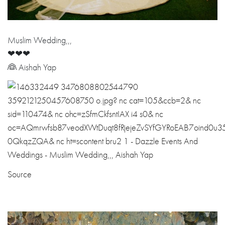
Muslim Wedding,,,
❤❤❤
👰 Aishah Yap
Source