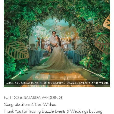
FULLIDO & SALARDA WEDDING
Congratulations & Best Wishes
Thank You For Trusting Dazzle Events & Weddings by Jong