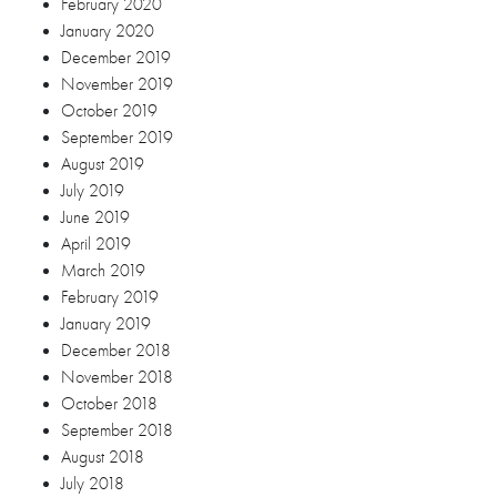
February 2020
January 2020
December 2019
November 2019
October 2019
September 2019
August 2019
July 2019
June 2019
April 2019
March 2019
February 2019
January 2019
December 2018
November 2018
October 2018
September 2018
August 2018
July 2018