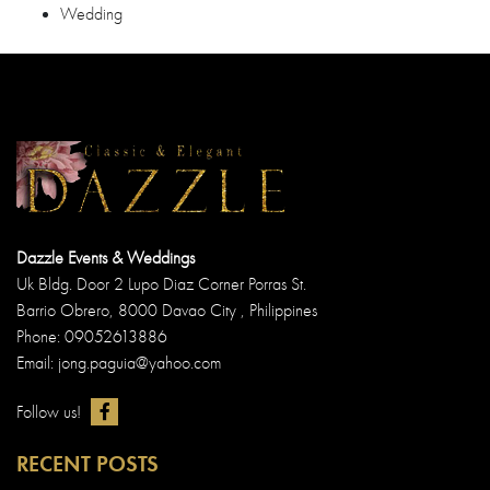
Wedding
Dazzle Events & Weddings
Uk Bldg. Door 2 Lupo Diaz Corner Porras St.
Barrio Obrero, 8000 Davao City , Philippines
Phone: 09052613886
Email: jong.paguia@yahoo.com
Follow us!
RECENT POSTS