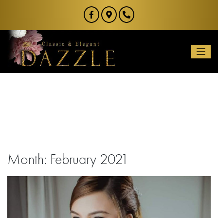
Skip
to
content
Month:
February 2021