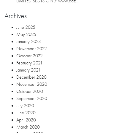
LIMITED SLOTS ONLY www.daz…
Archives
June 2025
May 2025
January 2023
November 2022
October 2022
February 2021
January 2021
December 2020
November 2020
October 2020
September 2020
July 2020
June 2020
April 2020
March 2020