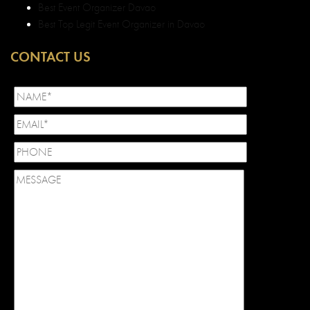
Best Event Organizer Davao
Best Top Legit Event Organizer in Davao
CONTACT US