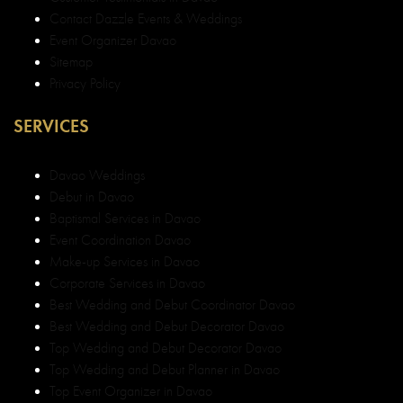
Contact Dazzle Events & Weddings
Event Organizer Davao
Sitemap
Privacy Policy
SERVICES
Davao Weddings
Debut in Davao
Baptismal Services in Davao
Event Coordination Davao
Make-up Services in Davao
Corporate Services in Davao
Best Wedding and Debut Coordinator Davao
Best Wedding and Debut Decorator Davao
Top Wedding and Debut Decorator Davao
Top Wedding and Debut Planner in Davao
Top Event Organizer in Davao