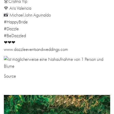
👗Cristina Yip
🌹 Aris Valencia
📸 Michael John Aguinaldo
#HappyBride
#Dazzle
#BeDazzled
❤❤❤
www.dazzleeventsandweddings.com
Source