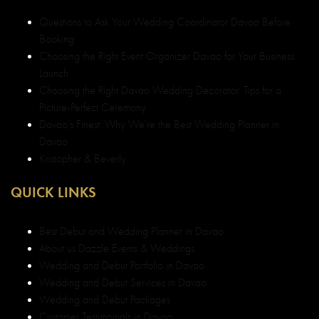
Questions to Ask Your Wedding Coordinator Davao Before
Booking
Choosing the Right Event Organizer Davao for Your Business
Launch
Choosing the Right Davao Wedding Decorator: Tips for a
Picture-Perfect Ceremony
Davao’s Finest: Why We’re the Best Wedding Planner in
Davao
Kristopher & Beverly
QUICK LINKS
Best Debut and Wedding Planner in Davao
About us Dazzle Events & Weddings
Wedding and Debut Portfolio in Davao
Wedding and Debut Services in Davao
Wedding and Debut Packages
Customer Testimonials in Davao