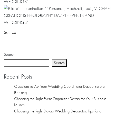
Source
Search
Search
Recent Posts
Questions to Ask Your Wedding Coordinator Davao Before
Booking
Choosing the Right Event Organizer Davao for Your Business
Launch
Choosing the Right Davao Wedding Decorator: Tips for a