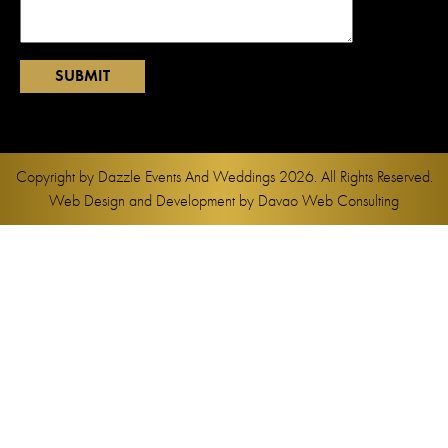
Copyright by
Dazzle Events And Weddings
2026. All Rights Reserved.
Web Design and Development by
Davao Web Consulting