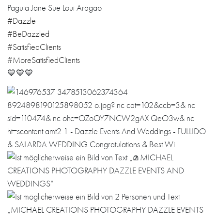
Paguia Jane Sue Loui Aragao
#Dazzle
#BeDazzled
#SatisfiedClients
#MoreSatisfiedClients
💙💙💙