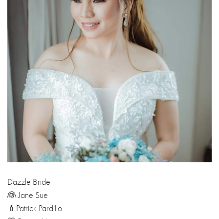
Dazzle Bride
👰 Jane Sue
💄Patrick Pardillo