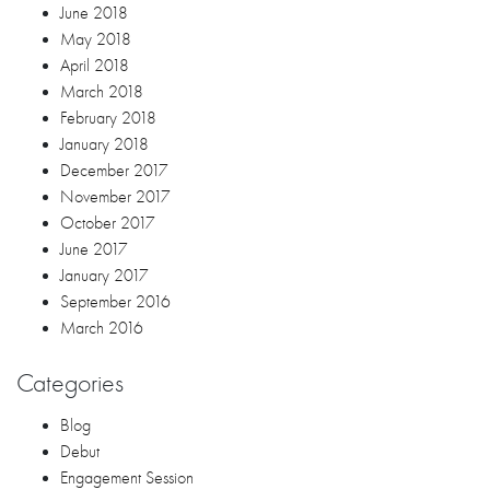
June 2018
May 2018
April 2018
March 2018
February 2018
January 2018
December 2017
November 2017
October 2017
June 2017
January 2017
September 2016
March 2016
Categories
Blog
Debut
Engagement Session