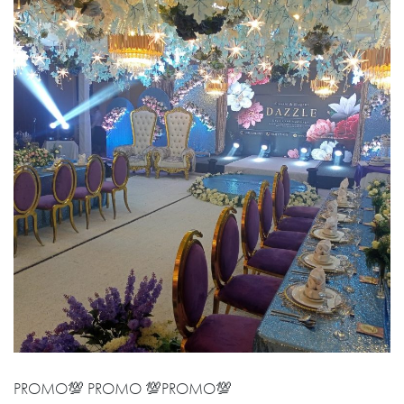
PROMO💯 PROMO 💯PROMO💯