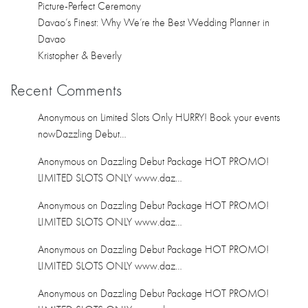
Picture-Perfect Ceremony
Davao’s Finest: Why We’re the Best Wedding Planner in
Davao
Kristopher & Beverly
Recent Comments
Anonymous
on
Limited Slots Only HURRY! Book your events
nowDazzling Debut…
Anonymous
on
Dazzling Debut Package HOT PROMO!
LIMITED SLOTS ONLY www.daz…
Anonymous
on
Dazzling Debut Package HOT PROMO!
LIMITED SLOTS ONLY www.daz…
Anonymous
on
Dazzling Debut Package HOT PROMO!
LIMITED SLOTS ONLY www.daz…
Anonymous
on
Dazzling Debut Package HOT PROMO!