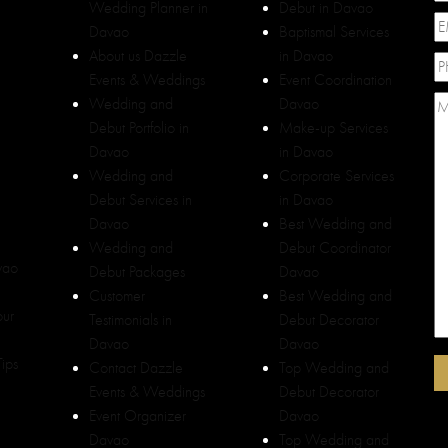
Wedding Planner in
Debut in Davao
Davao
Baptismal Services
About us Dazzle
in Davao
Events & Weddings
Event Coordination
Wedding and
Davao
Debut Portfolio in
Make-up Services
Davao
in Davao
Wedding and
Corporate Services
Debut Services in
in Davao
Davao
Best Wedding and
Wedding and
Debut Coordinator
vao
Debut Packages
Davao
Customer
Best Wedding and
our
Testimonials in
Debut Decorator
Davao
Davao
ips
Contact Dazzle
Top Wedding and
Events & Weddings
Debut Decorator
Event Organizer
Davao
Davao
Top Wedding and