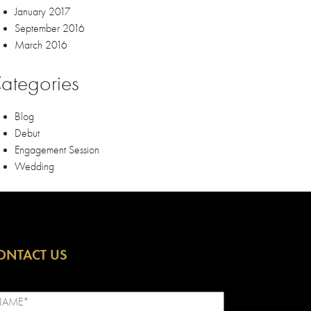
January 2017
September 2016
March 2016
ategories
Blog
Debut
Engagement Session
Wedding
ONTACT US