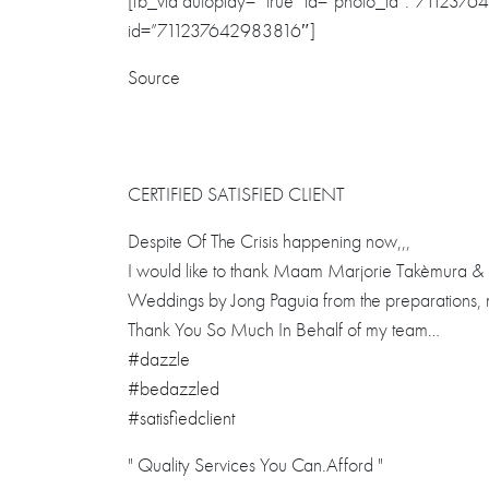
[fb_vid autoplay= “true” id=”photo_id”:”7112376
id=”711237642983816″]
Source
CERTIFIED SATISFIED CLIENT
Despite Of The Crisis happening now,,,
I would like to thank Maam Marjorie Takèmura & S
Weddings by Jong Paguia from the preparations, m
Thank You So Much In Behalf of my team…
#dazzle
#bedazzled
#satisfiedclient
" Quality Services You Can.Afford "