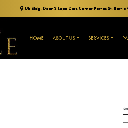
Uk Bldg. Door 2 Lupo Diaz Corner Porras St. Barri
HOME
ABOUT US
SERVICES
P
Se