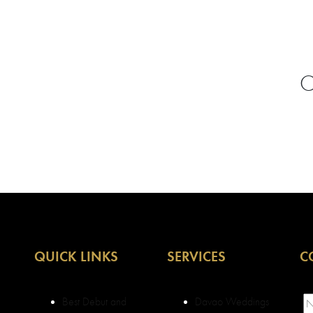
C
QUICK LINKS
SERVICES
C
Best Debut and
Davao Weddings