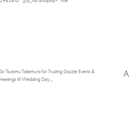
42983816″”][fb_vid autoplay= “true”
A
ir Tsutomu Takemura for Trusting Dazzle Events &
eetings till Wedding Day,,,