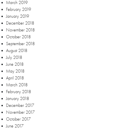
March 2019
February 2019
January 2019
December 2018
November 2018
October 2018
September 2018
August 2018
July 2018
June 2018
May 2018
April 2018
March 2018
February 2018
January 2018
December 2017
November 2017
October 2017
June 2017