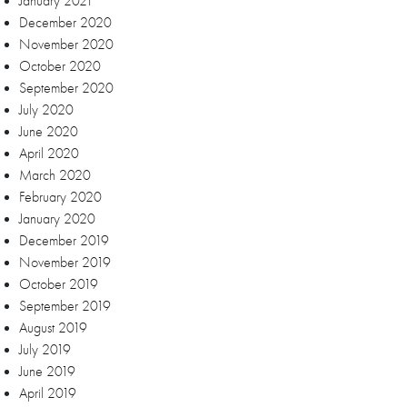
January 2021
December 2020
November 2020
October 2020
September 2020
July 2020
June 2020
April 2020
March 2020
February 2020
January 2020
December 2019
November 2019
October 2019
September 2019
August 2019
July 2019
June 2019
April 2019