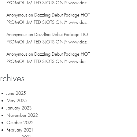
PROMO! LIMITED SLOTS ONLY www.daz…
Anonymous
on
Dazzling Debut Package HOT
PROMO! LIMITED SLOTS ONLY www.daz…
Anonymous
on
Dazzling Debut Package HOT
PROMO! LIMITED SLOTS ONLY www.daz…
Anonymous
on
Dazzling Debut Package HOT
PROMO! LIMITED SLOTS ONLY www.daz…
rchives
June 2025
May 2025
January 2023
November 2022
October 2022
February 2021