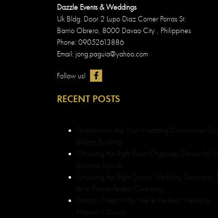
Dazzle Events & Weddings
Uk Bldg. Door 2 Lupo Diaz Corner Porras St.
Barrio Obrero, 8000 Davao City , Philippines
Phone: 09052613886
Email: jong.paguia@yahoo.com
Follow us!
RECENT POSTS
Questions to Ask Your Wedding Coordinator Da
Before Booking
Choosing the Right Event Organizer Davao for Y
Business Launch
Choosing the Right Davao Wedding Decorator: T
for a Picture-Perfect Ceremony
Davao’s Finest: Why We’re the Best Wedding
Planner in Davao