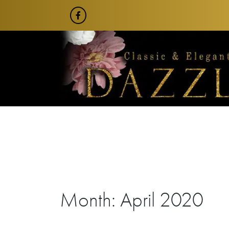
Skip
to
content
Month:
April 2020