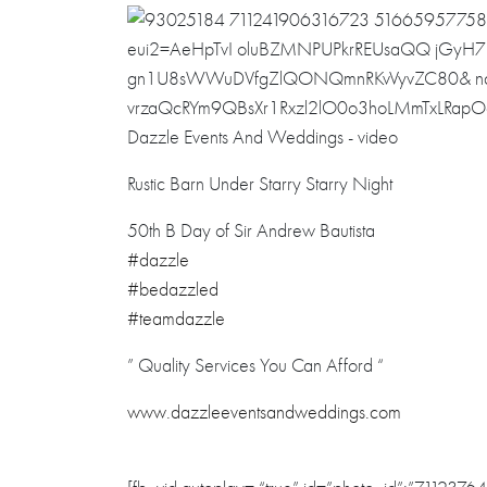
Rustic Barn Under Starry Starry Night
50th B Day of Sir Andrew Bautista
#dazzle
#bedazzled
#teamdazzle
” Quality Services You Can Afford “
www.dazzleevent
sandweddings.co
m