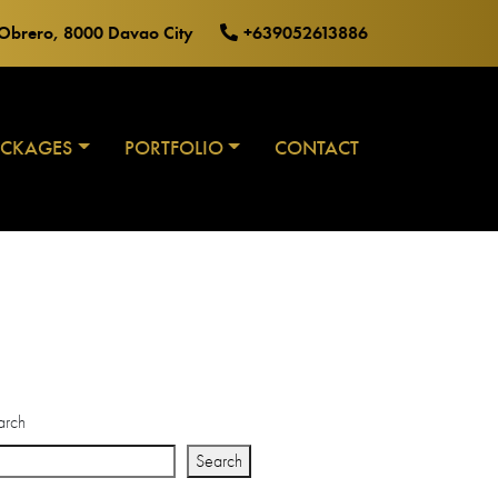
o Obrero, 8000 Davao City
+639052613886
ACKAGES
PORTFOLIO
CONTACT
arch
Search