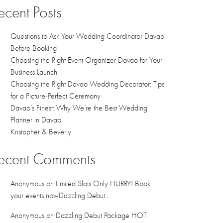
ecent Posts
Questions to Ask Your Wedding Coordinator Davao
Before Booking
Choosing the Right Event Organizer Davao for Your
Business Launch
Choosing the Right Davao Wedding Decorator: Tips
for a Picture-Perfect Ceremony
Davao’s Finest: Why We’re the Best Wedding
Planner in Davao
Kristopher & Beverly
ecent Comments
Anonymous
on
Limited Slots Only HURRY! Book
your events nowDazzling Debut…
Anonymous
on
Dazzling Debut Package HOT