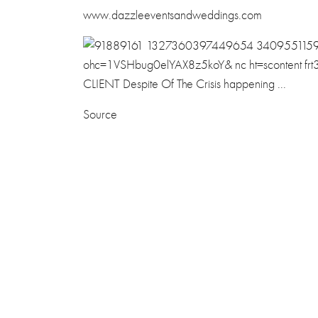
www.dazzleeventsandweddings.com
Source