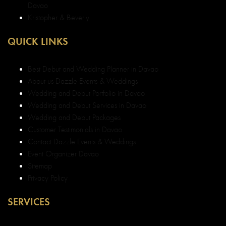
Privacy Policy
SERVICES
Davao Weddings
Debut in Davao
Baptismal Services in Davao
Event Coordination Davao
Make-up Services in Davao
Corporate Services in Davao
Best Wedding and Debut Coordinator Davao
Best Wedding and Debut Decorator Davao
Top Wedding and Debut Decorator Davao
Top Wedding and Debut Planner in Davao
Top Event Organizer in Davao
Best Event Organizer Davao
Best Top Legit Event Organizer in Davao
CONTACT US