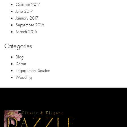
Dazzle Events & Weddings
Uk Bldg. Door 2 Lupo Diaz Corner Porras St.
Barrio Obrero, 8000 Davao City , Philippines
Phone: 09052613886
Email: jong.paguia@yahoo.com
Follow us!
RECENT POSTS
Questions to Ask Your Wedding Coordinator Davao Before
Booking
Choosing the Right Event Organizer Davao for Your Business