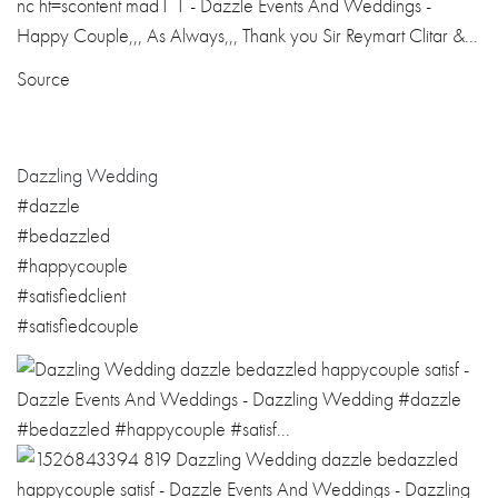
Source
Dazzling Wedding
#dazzle
#bedazzled
#happycouple
#satisfiedclient
#satisfiedcouple