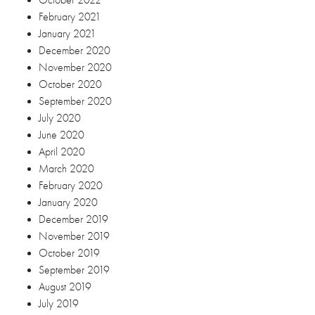
October 2019
September 2019
August 2019
July 2019
June 2019
April 2019
March 2019
February 2019
January 2019
December 2018
November 2018
October 2018
September 2018
August 2018
July 2018
June 2018
May 2018
April 2018
March 2018