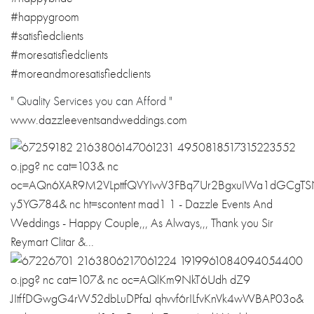
#happygroom
#satisfiedclients
#moresatisfiedclients
#moreandmoresatisfiedclients
" Quality Services you can Afford "
www.dazzleeventsandweddings.com