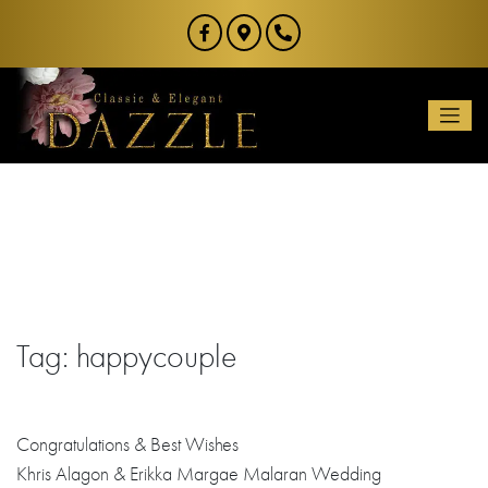
Skip
to
content
Tag:
happycouple
Congratulations
& Best Wishes
Khris Alagon & Erikka Margae Malaran Wedding