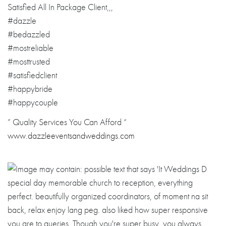
Satisfied All In Package Client,,,
#dazzle
#bedazzled
#mostreliable
#mosttrusted
#satisfiedclien
t
#happybride
#happycouple
” Quality Services You Can Afford “
www.dazzleevent
sandweddings.co
m