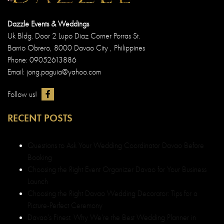
Launch
Choosing the Right Davao Wedding Decorator: Tips for a
Picture-Perfect Ceremony
Davao’s Finest: Why We’re the Best Wedding Planner in
Davao
Kristopher & Beverly
QUICK LINKS
Best Debut and Wedding Planner in Davao
About us Dazzle Events & Weddings
Wedding and Debut Portfolio in Davao
Wedding and Debut Services in Davao
Wedding and Debut Packages
Customer Testimonials in Davao
Contact Dazzle Events & Weddings
Event Organizer Davao
Sitemap