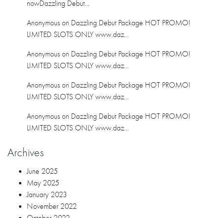
June 2025
May 2025
January 2023
November 2022
October 2022
February 2021
January 2021
December 2020
November 2020
October 2020
September 2020
July 2020
June 2020
April 2020
March 2020
February 2020
January 2020
December 2019
November 2019