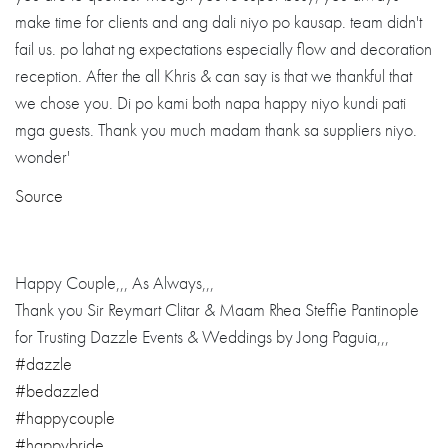
Source
Happy Couple,,, As Always,,,
Thank you Sir Reymart Clitar & Maam Rhea Steffie Pantinople
for Trusting Dazzle Events & Weddings by Jong Paguia,,,
#dazzle
#bedazzled
#happycouple
#happybride