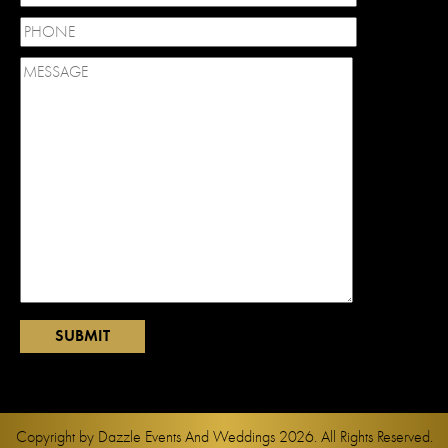
Copyright by
Dazzle Events And Weddings
2026. All Rights Reserved.
Web Design and Development by
Davao Web Consulting