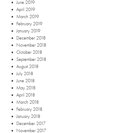
February 2018
January 2018
December 2017
November 2017
October 2017
June 2017
January 2017
September 2016
March 2016
Categories
Blog
Debut
Engagement Session
Wedding