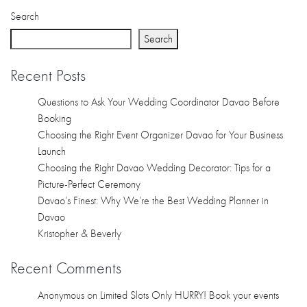
Recent Comments
Anonymous
on
Limited Slots Only HURRY! Book your events
nowDazzling Debut…
Anonymous
on
Dazzling Debut Package HOT PROMO!
LIMITED SLOTS ONLY www.daz…
Anonymous
on
Dazzling Debut Package HOT PROMO!
LIMITED SLOTS ONLY www.daz…
Anonymous
on
Dazzling Debut Package HOT PROMO!
LIMITED SLOTS ONLY www.daz…
Anonymous
on
Dazzling Debut Package HOT PROMO!
LIMITED SLOTS ONLY www.daz…
Archives