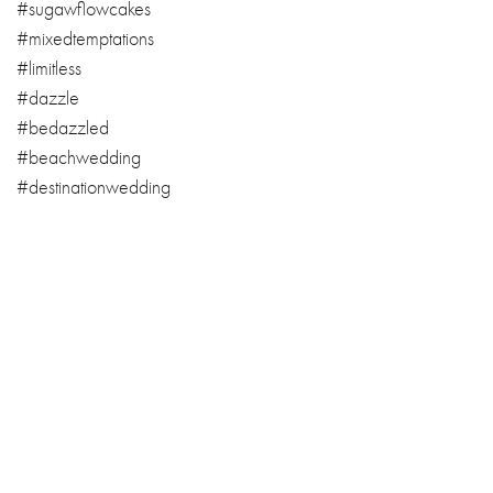
#sugawflowcakes
#mixedtemptations
#limitless
#dazzle
#bedazzled
#beachwedding
#destinationwedding