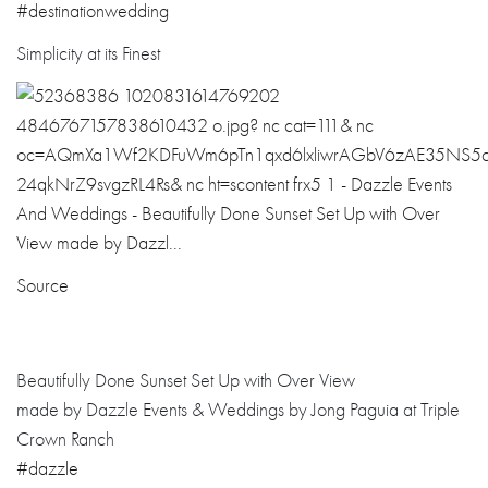
#
destinationwedd
ing
Simplicity at its Finest
Source
Beautifully Done Sunset Set Up with Over View
made by Dazzle Events & Weddings by Jong Paguia at Triple
Crown Ranch
#dazzle