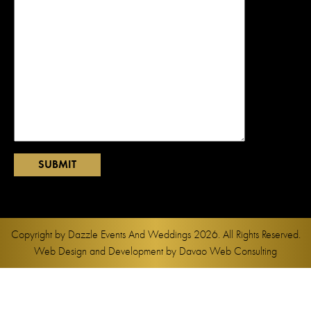
Copyright by
Dazzle Events And Weddings
2026. All Rights Reserved.
Web Design and Development by
Davao Web Consulting