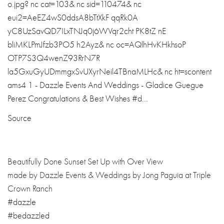
Source
Beautifully Done Sunset Set Up with Over View
made by Dazzle Events & Weddings by Jong Paguia at Triple
Crown Ranch
#dazzle
#bedazzled