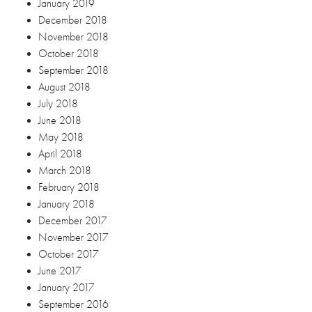
March 2018
February 2018
January 2018
December 2017
November 2017
October 2017
June 2017
January 2017
September 2016
March 2016
Categories
Blog
Debut
Engagement Session
Wedding