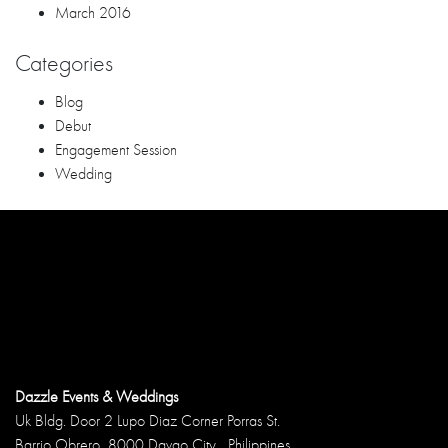
Dazzle Events & Weddings
Uk Bldg. Door 2 Lupo Diaz Corner Porras St.
Barrio Obrero, 8000 Davao City , Philippines
Phone: 09052613886
Email: jong.paguia@yahoo.com
Follow us!
RECENT POSTS
Questions to Ask Your Wedding Coordinator Davao Before
Booking