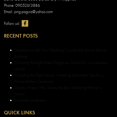
Choosing the Right Event Organizer Davao for Your Business
Launch
Choosing the Right Davao Wedding Decorator: Tips for a
Picture-Perfect Ceremony
Davao’s Finest: Why We’re the Best Wedding Planner in
Davao
Kristopher & Beverly
QUICK LINKS
Best Debut and Wedding Planner in Davao
About us Dazzle Events & Weddings
Wedding and Debut Portfolio in Davao
Wedding and Debut Services in Davao
Wedding and Debut Packages
Customer Testimonials in Davao
Contact Dazzle Events & Weddings
Event Organizer Davao
Sitemap