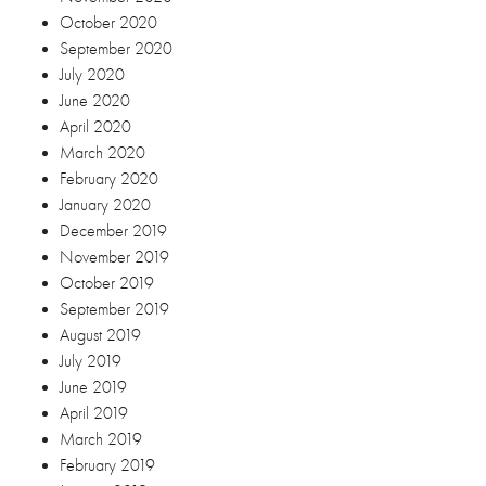
October 2019
September 2019
August 2019
July 2019
June 2019
April 2019
March 2019
February 2019
January 2019
December 2018
November 2018
October 2018
September 2018
August 2018
July 2018
June 2018
May 2018
April 2018