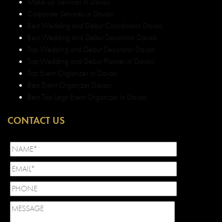
CONTACT US