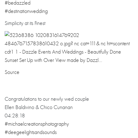
#bedazzled
#
destinationwedd
ing
Simplicity at its Finest
Source
Congratulations to our newly wed couple
Ellen Baldivino & Chico Cunanan
04:28:18
#michaelcreationsphotography
#deegeelightsandsounds