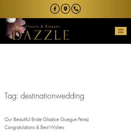
Skip
to
content
Tag:
destinationwedding
Our Beautiful Bride Gladice Guegue Perez
Congratulations
& Best Wishes