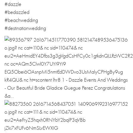
#dazzle
#bedazzled
#beachwedding
#
destinationwedd
ing