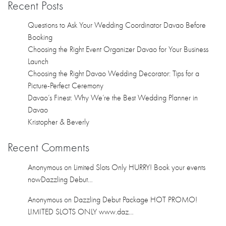
Kristopher & Beverly
Recent Comments
Anonymous
on
Limited Slots Only HURRY! Book your events
nowDazzling Debut…
Anonymous
on
Dazzling Debut Package HOT PROMO!
LIMITED SLOTS ONLY www.daz…
Anonymous
on
Dazzling Debut Package HOT PROMO!
LIMITED SLOTS ONLY www.daz…
Anonymous
on
Dazzling Debut Package HOT PROMO!
LIMITED SLOTS ONLY www.daz…
Anonymous
on
Dazzling Debut Package HOT PROMO!
LIMITED SLOTS ONLY www.daz…
Archives