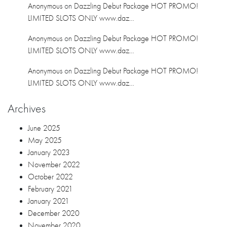
June 2025
May 2025
January 2023
November 2022
October 2022
February 2021
January 2021
December 2020
November 2020
October 2020
September 2020
July 2020
June 2020
April 2020
March 2020
February 2020
January 2020
December 2019
November 2019