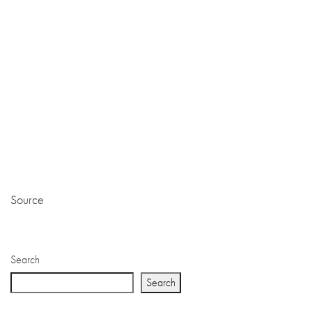
Source
Search
Search
Recent Posts
Questions to Ask Your Wedding Coordinator Davao Before
Booking
Choosing the Right Event Organizer Davao for Your Business
Launch
Choosing the Right Davao Wedding Decorator: Tips for a
Picture-Perfect Ceremony
Davao’s Finest: Why We’re the Best Wedding Planner in
Davao