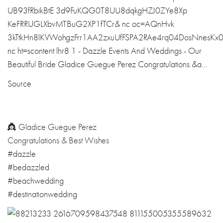
Source
👸 Gladice Guegue Perez
Congratulations & Best Wishes
#dazzle
#bedazzled
#beachwedding
#destinationwedding