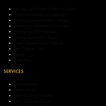
Privacy Policy
SERVICES
Davao Weddings
Debut in Davao
Baptismal Services in Davao
Event Coordination Davao
Make-up Services in Davao
Corporate Services in Davao
Best Wedding and Debut Coordinator Davao
Best Wedding and Debut Decorator Davao
Top Wedding and Debut Decorator Davao
Top Wedding and Debut Planner in Davao
Top Event Organizer in Davao
Best Event Organizer Davao
Best Top Legit Event Organizer in Davao