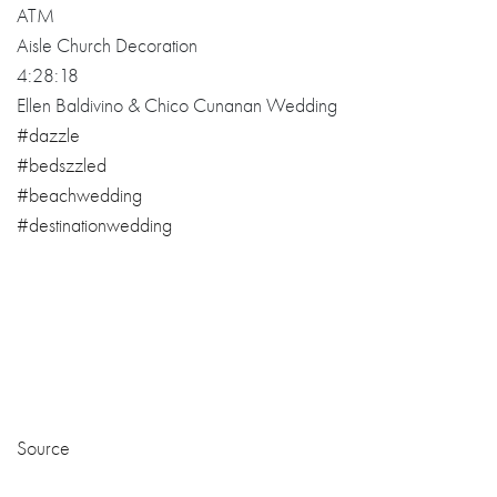
Source
ATM
Egon & Odeth Wedding Nuptial
02:12:18
#bedazzled
#beachwedding
#destinationwedding
#elegantrustic
#rustictheme