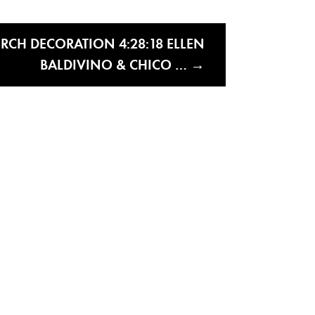
RCH DECORATION 4:28:18 ELLEN
BALDIVINO & CHICO …