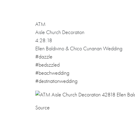
ATM
Aisle Church Decoration
4:28:18
Ellen Baldivino & Chico Cunanan Wedding
#dazzle
#bedszzled
#beachwedding
#destinationwedding
Source