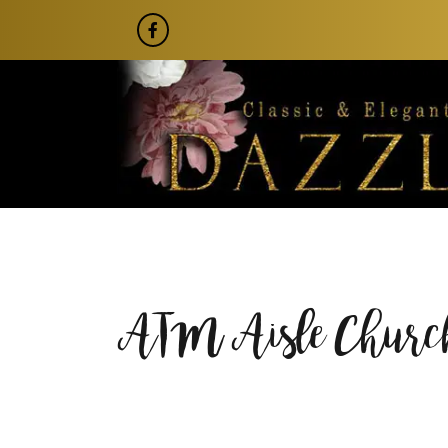
ATM Aisle Church 