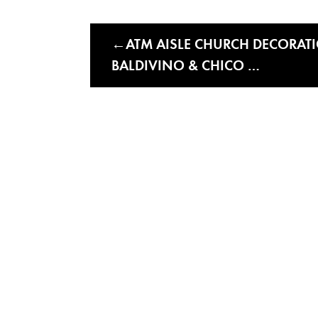
ATM AISLE CHURCH DECORATIO
BALDIVINO & CHICO …