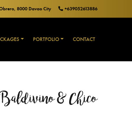
o Obrero, 8000 Davao City
+639052613886
ACKAGES
PORTFOLIO
CONTACT
 Baldivino & Chico