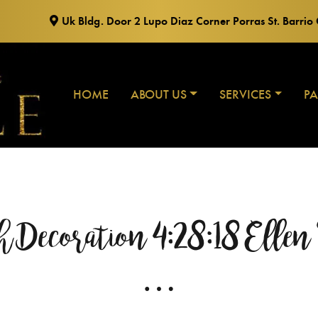
Uk Bldg. Door 2 Lupo Diaz Corner Porras St. Barri
HOME
ABOUT US
SERVICES
P
Decoration 4:28:18 Ellen
…