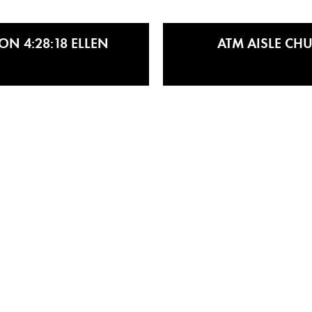
N 4:28:18 ELLEN
ATM AISLE CHU