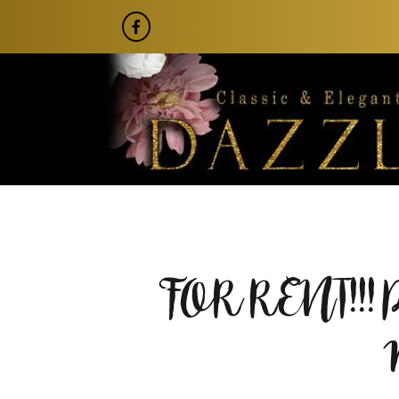
FOR RENT!!!