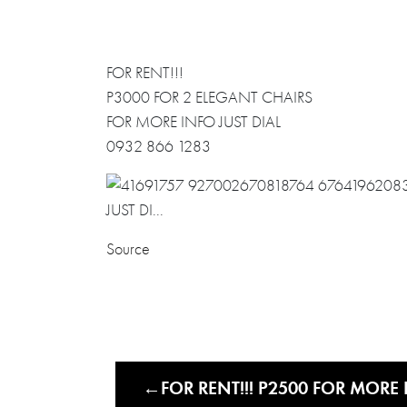
FOR RENT!!!
P3000 FOR 2 ELEGANT CHAIRS
FOR MORE INFO JUST DIAL
0932 866 1283
Source
FOR RENT!!! P2500 FOR MORE 