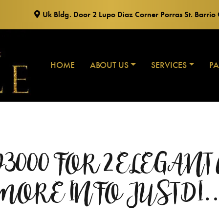
Uk Bldg. Door 2 Lupo Diaz Corner Porras St. Barri
HOME
ABOUT US
SERVICES
P
 P3000 FOR 2 ELEGAN
MORE INFO JUST DI