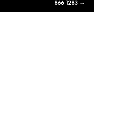
866 1283