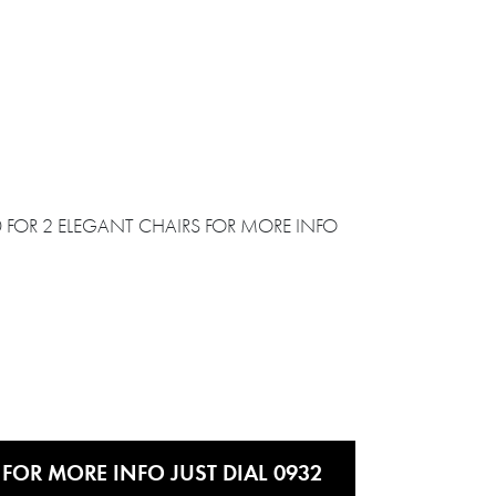
 FOR MORE INFO JUST DIAL 0932