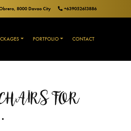
o Obrero, 8000 Davao City
+639052613886
ACKAGES
PORTFOLIO
CONTACT
T CHAIRS FOR
…