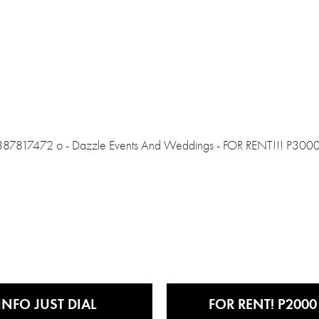
INFO JUST DIAL
FOR RENT! P2000