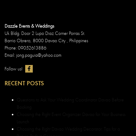
Dazzle Events & Weddings
Uk Bldg. Door 2 Lupo Diaz Corner Porras St.
Barrio Obrero, 8000 Davao City , Philippines
Phone: 09052613886
Email: jong.paguia@yahoo.com
Follow us!
RECENT POSTS
Questions to Ask Your Wedding Coordinator Davao Before
Booking
Choosing the Right Event Organizer Davao for Your Business
Launch
Choosing the Right Davao Wedding Decorator: Tips for a