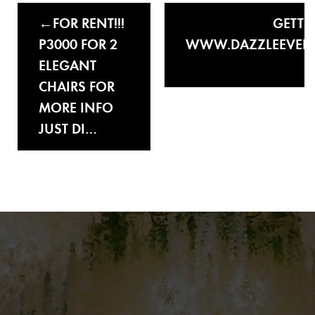
FOR RENT!!!
GETTI
P3000 FOR 2
WWW.DAZZLEEVEN
ELEGANT
CHAIRS FOR
MORE INFO
JUST DI…