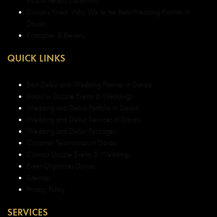
Picture-Perfect Ceremony
Davao’s Finest: Why We’re the Best Wedding Planner in
Davao
Kristopher & Beverly
QUICK LINKS
Best Debut and Wedding Planner in Davao
About us Dazzle Events & Weddings
Wedding and Debut Portfolio in Davao
Wedding and Debut Services in Davao
Wedding and Debut Packages
Customer Testimonials in Davao
Contact Dazzle Events & Weddings
Event Organizer Davao
Sitemap
Privacy Policy
SERVICES