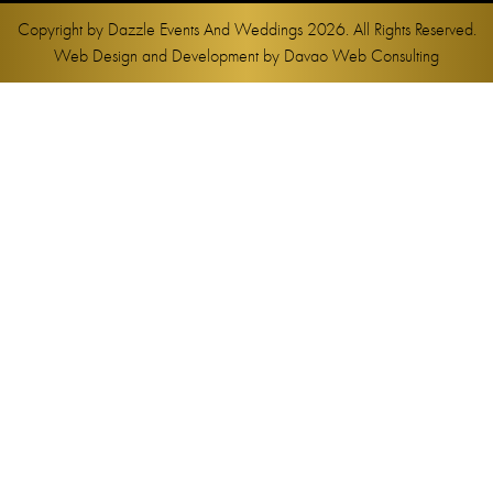
Copyright by
Dazzle Events And Weddings
2026. All Rights Reserved.
Web Design and Development by
Davao Web Consulting