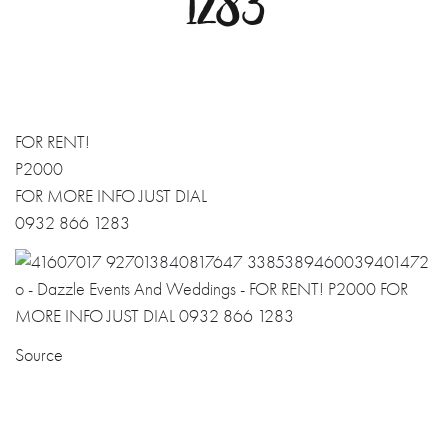
1283
FOR RENT!
P2000
FOR MORE INFO JUST DIAL
0932 866 1283
Source