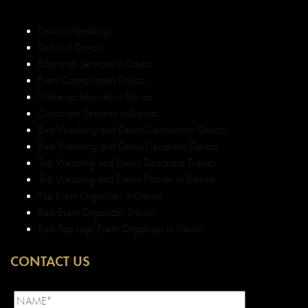
Davao Weddings
Debut in Davao
Baptismal Services in Davao
Event Coordination Davao
Make-up Services in Davao
Corporate Services in Davao
Best Wedding and Debut Coordinator Davao
Best Wedding and Debut Decorator Davao
Top Wedding and Debut Decorator Davao
Top Wedding and Debut Planner in Davao
Top Event Organizer in Davao
Best Event Organizer Davao
Best Top Legit Event Organizer in Davao
CONTACT US