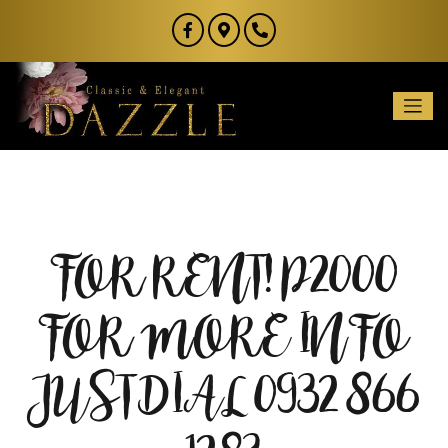
FOR RENT! P2000
FOR MORE INFO
JUST DIAL 0932 866