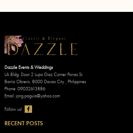
Dazzle Events & Weddings
Uk Bldg. Door 2 Lupo Diaz Corner Porras St.
Barrio Obrero, 8000 Davao City , Philippines
Phone: 09052613886
Email: jong.paguia@yahoo.com
Follow us!
RECENT POSTS