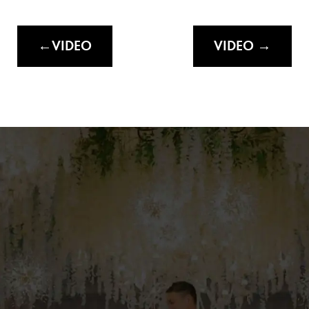
VIDEO
VIDEO