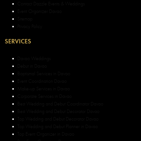
Contact Dazzle Events & Weddings
Event Organizer Davao
Sitemap
Privacy Policy
SERVICES
Davao Weddings
Debut in Davao
Baptismal Services in Davao
Event Coordination Davao
Make-up Services in Davao
Corporate Services in Davao
Best Wedding and Debut Coordinator Davao
Best Wedding and Debut Decorator Davao
Top Wedding and Debut Decorator Davao
Top Wedding and Debut Planner in Davao
Top Event Organizer in Davao