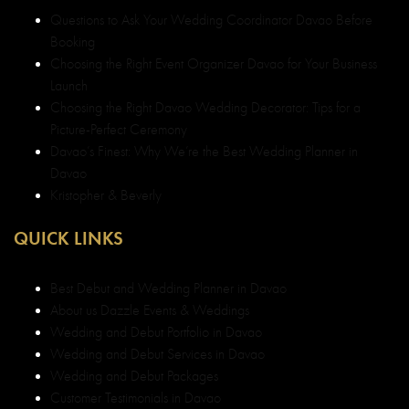
Questions to Ask Your Wedding Coordinator Davao Before
Booking
Choosing the Right Event Organizer Davao for Your Business
Launch
Choosing the Right Davao Wedding Decorator: Tips for a
Picture-Perfect Ceremony
Davao’s Finest: Why We’re the Best Wedding Planner in
Davao
Kristopher & Beverly
QUICK LINKS
Best Debut and Wedding Planner in Davao
About us Dazzle Events & Weddings
Wedding and Debut Portfolio in Davao
Wedding and Debut Services in Davao
Wedding and Debut Packages
Customer Testimonials in Davao