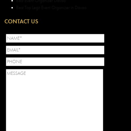
Best Event Organizer Davao
Best Top Legit Event Organizer in Davao
CONTACT US