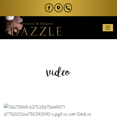
video