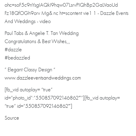
Paul Tabs & Angelie T. Tan Wedding
Congratulations
& Best Wishes,,,
#dazzle
#bedazzled
” Elegant Classy Design “
www.dazzleevent
sandweddings.co
m
[fb_vid autoplay= “true”
id=”photo_id”:”550857092146862″”][fb_vid autoplay=
“true” id=”550857092146862″]
Source