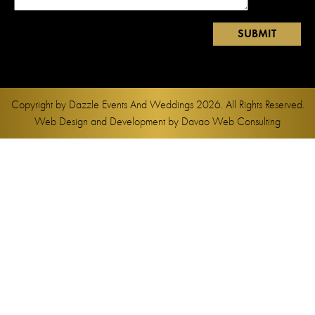
Copyright by
Dazzle Events And Weddings
2026. All Rights Reserved.
Web Design and Development by
Davao Web Consulting