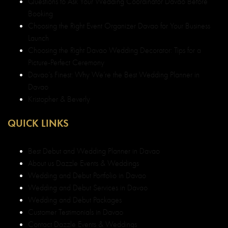
Questions to Ask Your Wedding Coordinator Davao Before
Booking
Choosing the Right Event Organizer Davao for Your Business
Launch
Choosing the Right Davao Wedding Decorator: Tips for a
Picture-Perfect Ceremony
Davao’s Finest: Why We’re the Best Wedding Planner in
Davao
Kristopher & Beverly
QUICK LINKS
Best Debut and Wedding Planner in Davao
About us Dazzle Events & Weddings
Wedding and Debut Portfolio in Davao
Wedding and Debut Services in Davao
Wedding and Debut Packages
Customer Testimonials in Davao
Contact Dazzle Events & Weddings