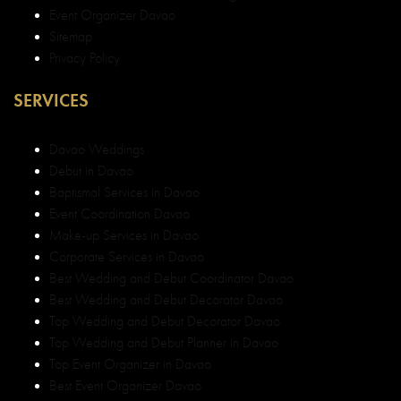
Event Organizer Davao
Sitemap
Privacy Policy
SERVICES
Davao Weddings
Debut in Davao
Baptismal Services in Davao
Event Coordination Davao
Make-up Services in Davao
Corporate Services in Davao
Best Wedding and Debut Coordinator Davao
Best Wedding and Debut Decorator Davao
Top Wedding and Debut Decorator Davao
Top Wedding and Debut Planner in Davao
Top Event Organizer in Davao
Best Event Organizer Davao