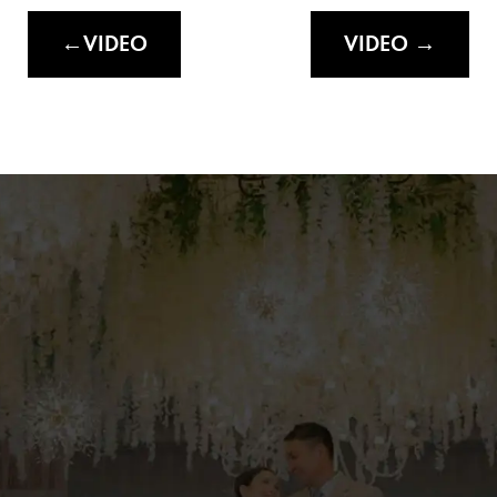
VIDEO
VIDEO