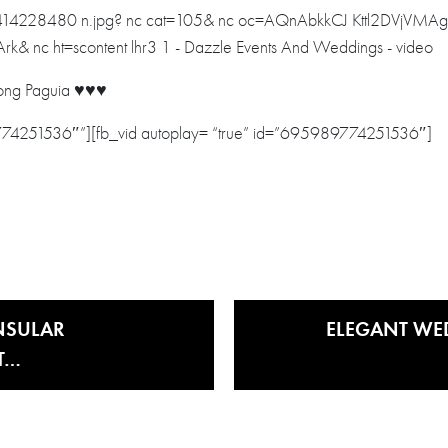
ng Paguia ♥️♥️♥️
9774251536″”][fb_vid autoplay= “true” id=”695989774251536″]
NSULAR
ELEGANT WE
T…