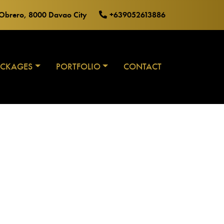
o Obrero, 8000 Davao City
+639052613886
ACKAGES
PORTFOLIO
CONTACT