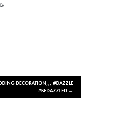
DDING DECORATION,,, #DAZZLE
#BEDAZZLED