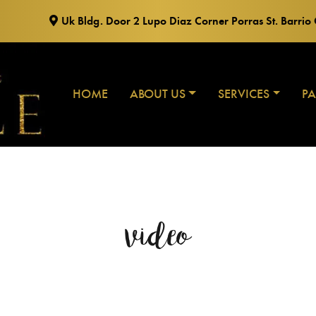
Uk Bldg. Door 2 Lupo Diaz Corner Porras St. Barri
HOME
ABOUT US
SERVICES
P
video