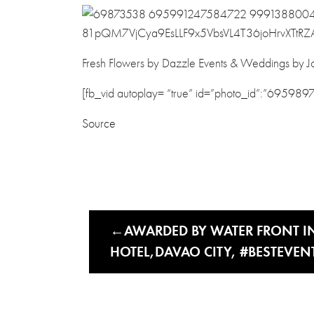
Fresh Flowers by Dazzle Events & Weddings by Jo
[fb_vid autoplay= “true” id=”photo_id”:”69598
Source
AWARDED BY WATER FRONT I
HOTEL,DAVAO CITY, #BESTEVEN