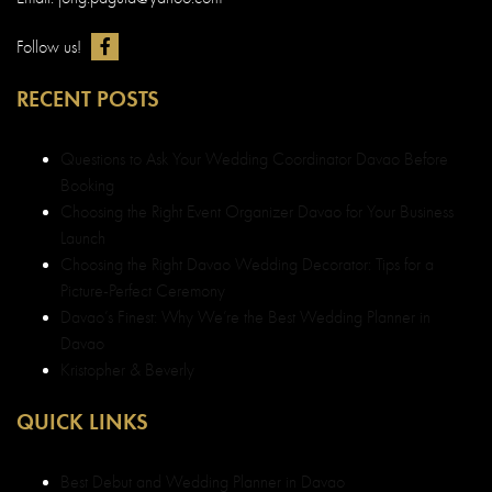
Follow us!
RECENT POSTS
Questions to Ask Your Wedding Coordinator Davao Before
Booking
Choosing the Right Event Organizer Davao for Your Business
Launch
Choosing the Right Davao Wedding Decorator: Tips for a
Picture-Perfect Ceremony
Davao’s Finest: Why We’re the Best Wedding Planner in
Davao
Kristopher & Beverly
QUICK LINKS
Best Debut and Wedding Planner in Davao