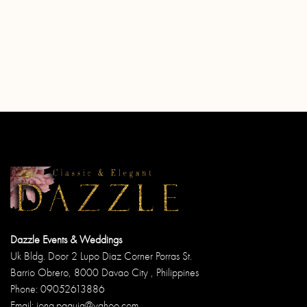
Dazzle Events & Weddings
Uk Bldg. Door 2 Lupo Diaz Corner Porras St.
Barrio Obrero, 8000 Davao City , Philippines
Phone: 09052613886
Email: jong.paguia@yahoo.com