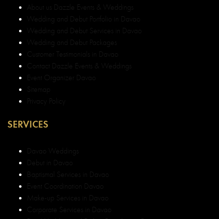
About us Dazzle Events & Weddings
Wedding and Debut Portfolio in Davao
Wedding and Debut Services in Davao
Wedding and Debut Packages
Customer Testimonials in Davao
Contact Dazzle Events & Weddings
Event Organizer Davao
Sitemap
Privacy Policy
SERVICES
Davao Weddings
Debut in Davao
Baptismal Services in Davao
Event Coordination Davao
Make-up Services in Davao
Corporate Services in Davao