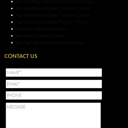
Best Wedding and Debut Coordinator Davao
Best Wedding and Debut Decorator Davao
Top Wedding and Debut Decorator Davao
Top Wedding and Debut Planner in Davao
Top Event Organizer in Davao
Best Event Organizer Davao
Best Top Legit Event Organizer in Davao
CONTACT US