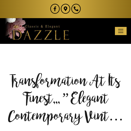
Transformation At Its
Finest,,, ” Elegant
Contemporary Vint…