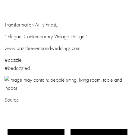
Transformation At Its Finest,,,
” Elegant Contemporary Vintage Design “
www.dazzleevent
sandweddings.co
m
#dazzle
#bedazzled
Source