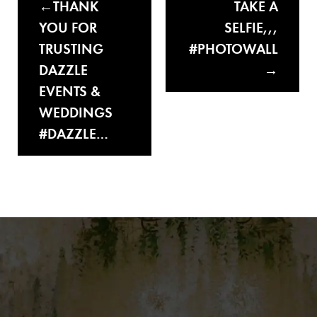
THANK
TAKE A
YOU FOR
SELFIE,,,
TRUSTING
#PHOTOWALL
DAZZLE
EVENTS &
WEDDINGS
#DAZZLE…