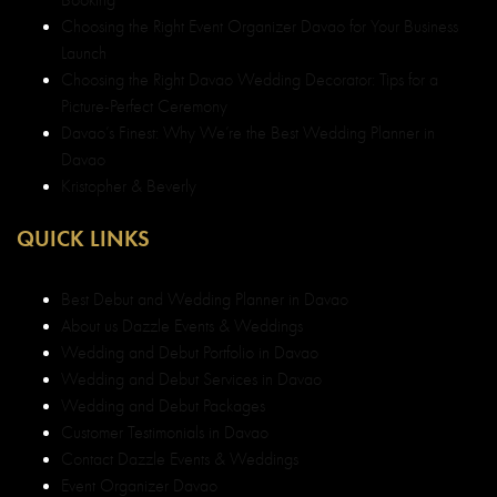
Booking
Choosing the Right Event Organizer Davao for Your Business
Launch
Choosing the Right Davao Wedding Decorator: Tips for a
Picture-Perfect Ceremony
Davao’s Finest: Why We’re the Best Wedding Planner in
Davao
Kristopher & Beverly
QUICK LINKS
Best Debut and Wedding Planner in Davao
About us Dazzle Events & Weddings
Wedding and Debut Portfolio in Davao
Wedding and Debut Services in Davao
Wedding and Debut Packages
Customer Testimonials in Davao
Contact Dazzle Events & Weddings
Event Organizer Davao