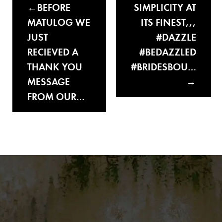
BEFORE
SIMPLICITY AT
MATULOG WE
ITS FINEST,,,
JUST
#DAZZLE
RECIEVED A
#BEDAZZLED
THANK YOU
#BRIDESBOU…
MESSAGE
FROM OUR…