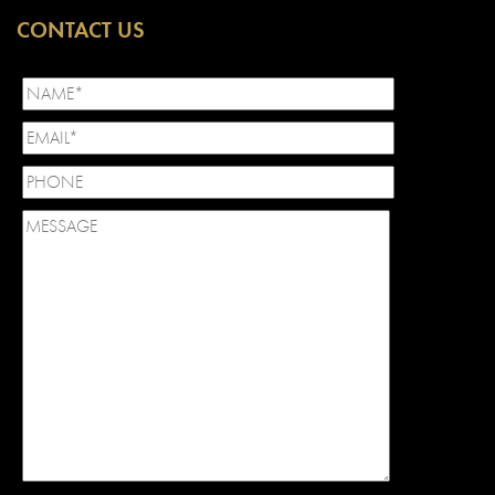
CONTACT US