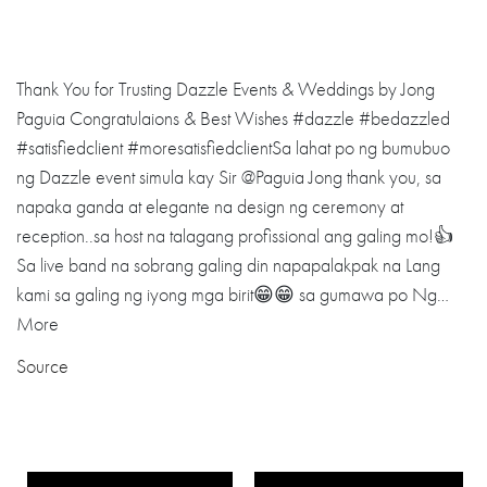
Thank You for Trusting Dazzle Events & Weddings by Jong
Paguia Congratulaions & Best Wishes #dazzle #bedazzled
#satisfiedclient #moresatisfiedclientSa lahat po ng bumubuo
ng Dazzle event simula kay Sir @Paguia Jong thank you, sa
napaka ganda at elegante na design ng ceremony at
reception..sa host na talagang profissional ang galing mo!👍
Sa live band na sobrang galing din napapalakpak na Lang
kami sa galing ng iyong mga birit😁😁 sa gumawa po Ng…
More
Source