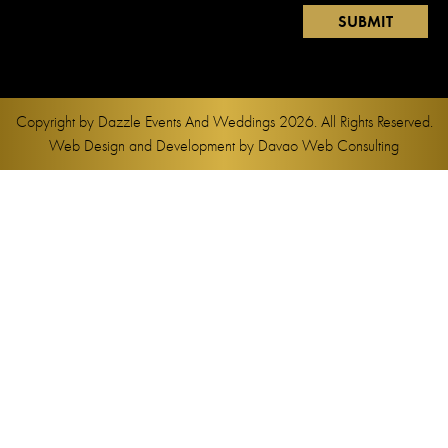
Copyright by
Dazzle Events And Weddings
2026. All Rights Reserved.
Web Design and Development by
Davao Web Consulting