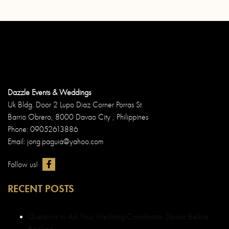
Dazzle Events & Weddings
Uk Bldg. Door 2 Lupo Diaz Corner Porras St.
Barrio Obrero, 8000 Davao City , Philippines
Phone: 09052613886
Email: jong.paguia@yahoo.com
Follow us!
RECENT POSTS
Questions to Ask Your Wedding Coordinator Davao Before