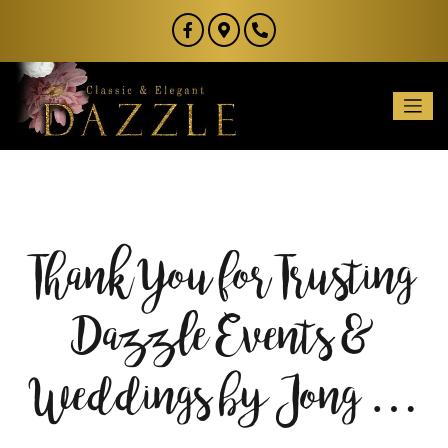
Thank You for Trusting
Dazzle Events &
Weddings by Jong …