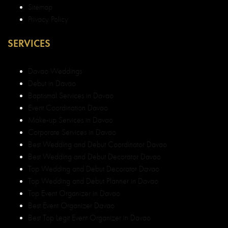
Sitemap
Privacy Policy
SERVICES
Davao Weddings
Debut in Davao
Baptismal Services in Davao
Event Coordination Davao
Make-up Services in Davao
Corporate Services in Davao
Best Wedding and Debut Coordinator Davao
Best Wedding and Debut Decorator Davao
Top Wedding and Debut Decorator Davao
Top Wedding and Debut Planner in Davao
Top Event Organizer in Davao
Best Event Organizer Davao
Best Top Legit Event Organizer in Davao