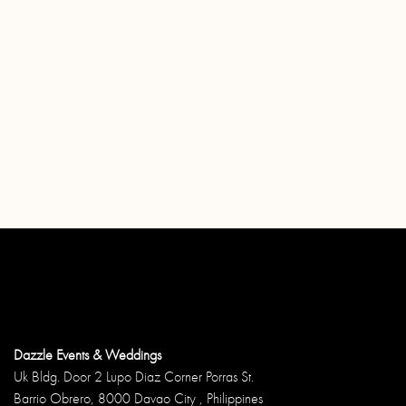
Dazzle Events & Weddings
Uk Bldg. Door 2 Lupo Diaz Corner Porras St.
Barrio Obrero, 8000 Davao City , Philippines