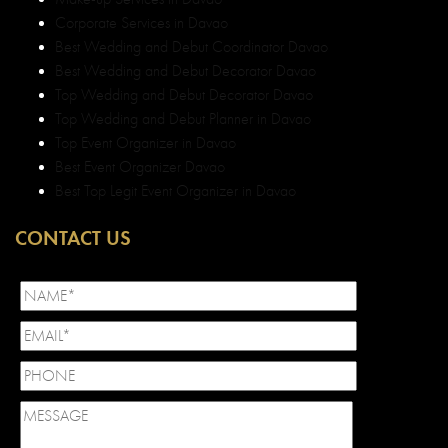
Corporate Services in Davao
Best Wedding and Debut Coordinator Davao
Best Wedding and Debut Decorator Davao
Top Wedding and Debut Decorator Davao
Top Wedding and Debut Planner in Davao
Top Event Organizer in Davao
Best Event Organizer Davao
Best Top Legit Event Organizer in Davao
CONTACT US