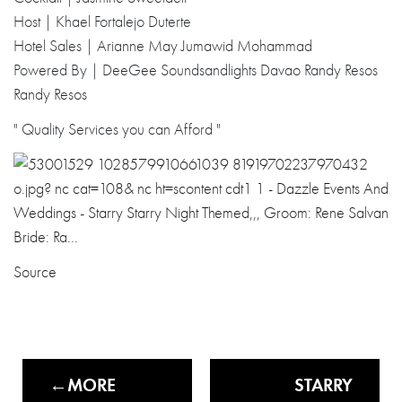
Host | Khael Fortalejo Duterte
Hotel Sales | Arianne May Jumawid Mohammad
Powered By | DeeGee Soundsandlights Davao Randy Resos
Randy Resos
" Quality Services you can Afford "
Source
MORE
STARRY