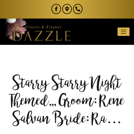
Starry Starry Night
Themed,,, Groom: Rene
Salvan Bride: Ra…