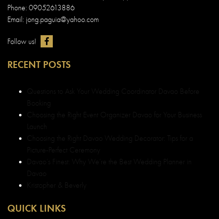
Phone: 09052613886
Email: jong.paguia@yahoo.com
Follow us!
RECENT POSTS
Questions to Ask Your Wedding Coordinator Davao Before
Booking
Choosing the Right Event Organizer Davao for Your Business
Launch
Choosing the Right Davao Wedding Decorator: Tips for a
Picture-Perfect Ceremony
Davao’s Finest: Why We’re the Best Wedding Planner in
Davao
Kristopher & Beverly
QUICK LINKS