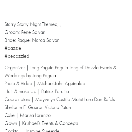
Starry Starry Night Themed,,,
Groom: Rene Salvan
Bride: Raquel Narca Salvan
#dazzle
#bedazzled
Organizer |
Jong Paguia
Paguia Jong
of
Dazzle Events &
Weddings by Jong Paguia
Photo & Video |
Michael John Aguinaldo
Hair & make Up | Patrick Pardillo
Coordinators | Mayvelyn Castillo Matet Lara Don-Rafols
Shellanie E. Gauran Victoria Patan
Cake | Marisa Lorenzo
Gown | Krishael’s Events & Concepts
Cocktail | Jasmine Sweetdeli