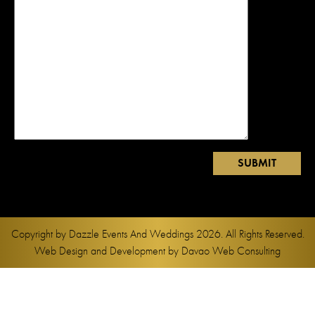
Copyright by
Dazzle Events And Weddings
2026. All Rights Reserved.
Web Design and Development by
Davao Web Consulting