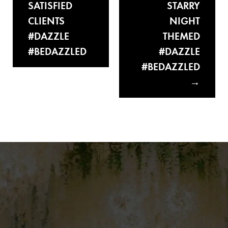
SATISFIED
STARRY
CLIENTS
NIGHT
#DAZZLE
THEMED
#BEDAZZLED
#DAZZLE
#BEDAZZLED