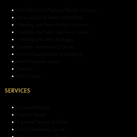
Best Debut and Wedding Planner in Davao
About us Dazzle Events & Weddings
Wedding and Debut Portfolio in Davao
Wedding and Debut Services in Davao
Wedding and Debut Packages
Customer Testimonials in Davao
Contact Dazzle Events & Weddings
Event Organizer Davao
Sitemap
Privacy Policy
SERVICES
Davao Weddings
Debut in Davao
Baptismal Services in Davao
Event Coordination Davao
Make-up Services in Davao