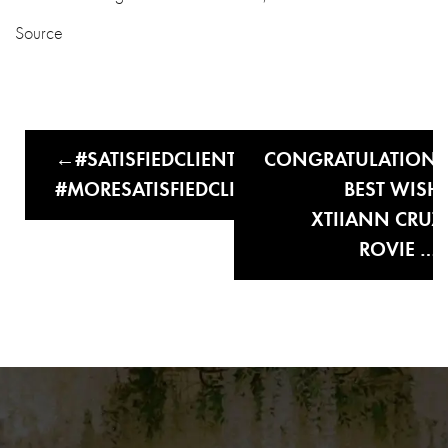
Source
#SATISFIEDCLIENTS
CONGRATULATION
#MORESATISFIEDCLIENTS
BEST WISH
XTIIANN CRUZ
ROVIE …