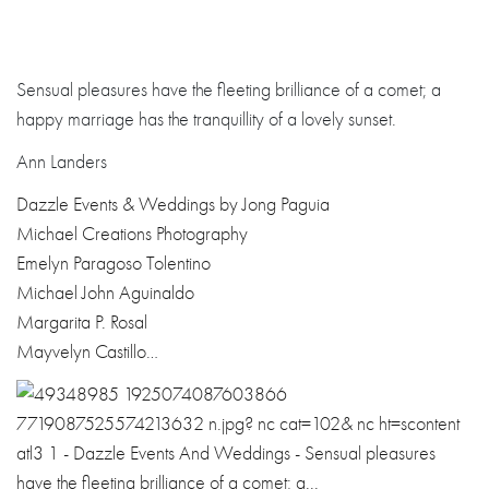
Sensual pleasures have the fleeting brilliance of a comet; a
happy marriage has the tranquillity of a lovely sunset.
Ann Landers
Dazzle Events & Weddings by Jong Paguia
Michael Creations Photography
Emelyn Paragoso Tolentino
Michael John Aguinaldo
Margarita P. Rosal
Mayvelyn Castillo
…