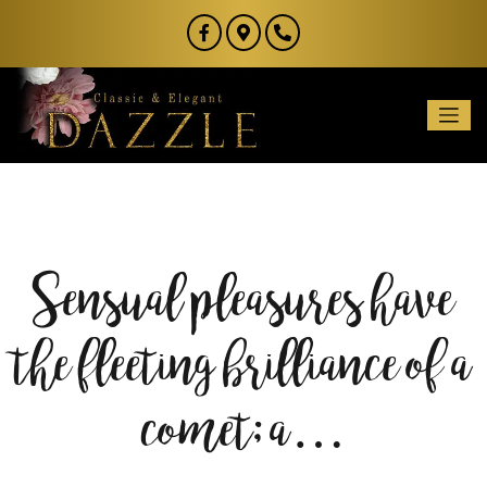
Sensual pleasures have
the fleeting brilliance of a
comet; a…