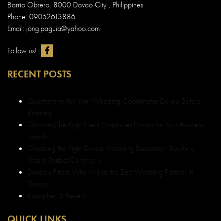
Barrio Obrero, 8000 Davao City , Philippines
Phone: 09052613886
Email: jong.paguia@yahoo.com
Follow us!
RECENT POSTS
Questions to Ask Your Wedding Coordinator Davao Before
Booking
Choosing the Right Event Organizer Davao for Your Business
Launch
Choosing the Right Davao Wedding Decorator: Tips for a
Picture-Perfect Ceremony
Davao’s Finest: Why We’re the Best Wedding Planner in
Davao
Kristopher & Beverly
QUICK LINKS