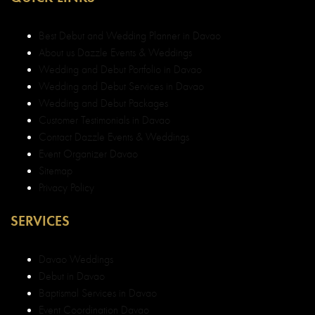
Best Debut and Wedding Planner in Davao
About us Dazzle Events & Weddings
Wedding and Debut Portfolio in Davao
Wedding and Debut Services in Davao
Wedding and Debut Packages
Customer Testimonials in Davao
Contact Dazzle Events & Weddings
Event Organizer Davao
Sitemap
Privacy Policy
SERVICES
Davao Weddings
Debut in Davao
Baptismal Services in Davao
Event Coordination Davao