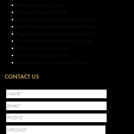
Make-up Services in Davao
Corporate Services in Davao
Best Wedding and Debut Coordinator Davao
Best Wedding and Debut Decorator Davao
Top Wedding and Debut Decorator Davao
Top Wedding and Debut Planner in Davao
Top Event Organizer in Davao
Best Event Organizer Davao
Best Top Legit Event Organizer in Davao
CONTACT US