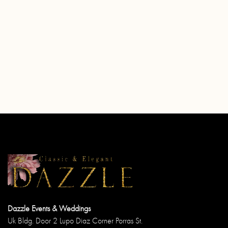
Dazzle Events & Weddings
Uk Bldg. Door 2 Lupo Diaz Corner Porras St.