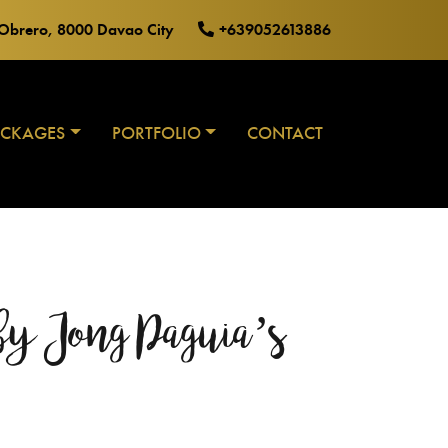
o Obrero, 8000 Davao City
+639052613886
ACKAGES
PORTFOLIO
CONTACT
y Jong Paguia’s