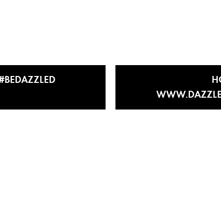
E #BEDAZZLED
H
WWW.DAZZLE