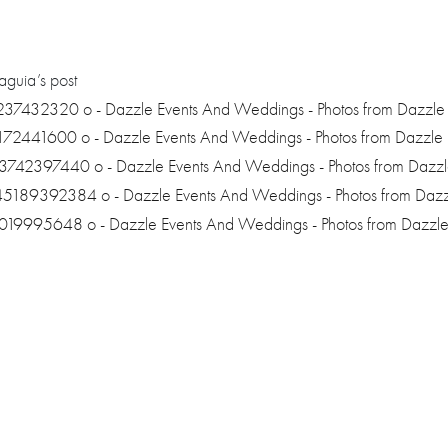
guia’s post