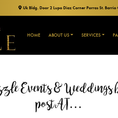
Uk Bldg. Door 2 Lupo Diaz Corner Porras St. Barri
HOME
ABOUT US
SERVICES
P
zzle Events & Weddings b
postAT…