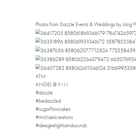
Photos from Dazzle Events & Weddings by Jong Pa
ATM
ANGEL @ X I I I
#dazzle
#bedazzled
#sugarflowcakes
#michaelcreations
#deegeelightsandsounds