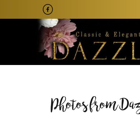
Photos from Da