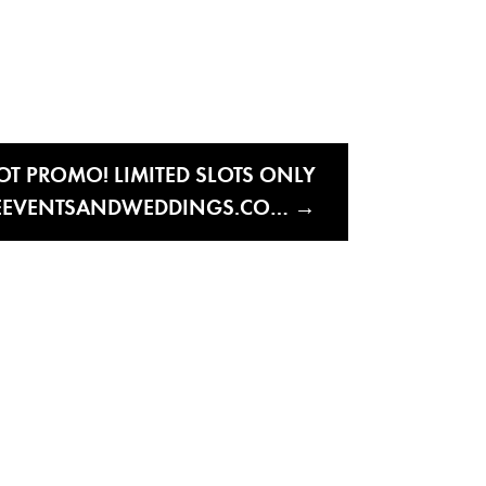
OT PROMO! LIMITED SLOTS ONLY
EVENTSANDWEDDINGS.CO…