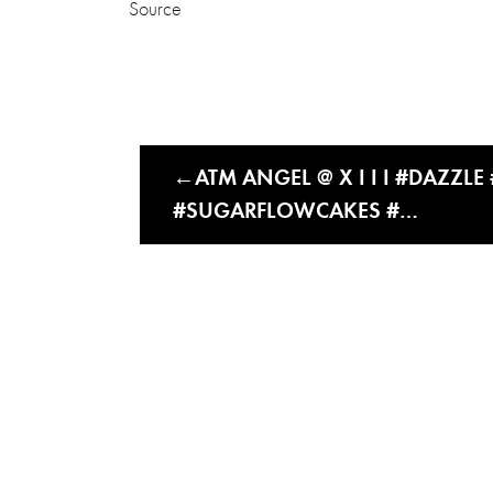
Source
ATM ANGEL @ X I I I #DAZZL
#SUGARFLOWCAKES #…