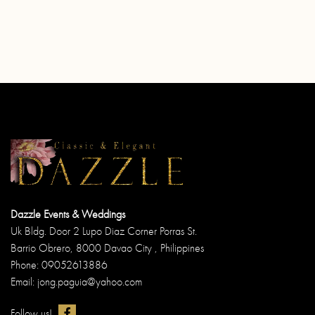
Dazzle Events & Weddings
Uk Bldg. Door 2 Lupo Diaz Corner Porras St.
Barrio Obrero, 8000 Davao City , Philippines
Phone: 09052613886
Email: jong.paguia@yahoo.com
Follow us!