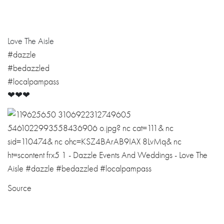
Love The Aisle
#dazzle
#bedazzled
#localpampass
❤❤❤
Source