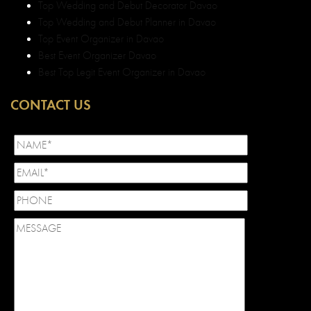
Top Wedding and Debut Decorator Davao
Top Wedding and Debut Planner in Davao
Top Event Organizer in Davao
Best Event Organizer Davao
Best Top Legit Event Organizer in Davao
CONTACT US