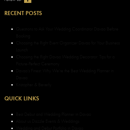
RECENT POSTS
Questions to Ask Your Wedding Coordinator Davao Before
Booking
Choosing the Right Event Organizer Davao for Your Business
Launch
Choosing the Right Davao Wedding Decorator: Tips for a
Picture-Perfect Ceremony
Davao’s Finest: Why We’re the Best Wedding Planner in
Davao
Kristopher & Beverly
QUICK LINKS
Best Debut and Wedding Planner in Davao
About us Dazzle Events & Weddings
Wedding and Debut Portfolio in Davao