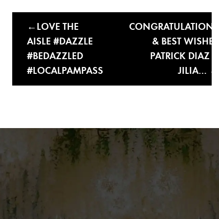
LOVE THE
CONGRATULATIONS
AISLE #DAZZLE
& BEST WISHES
#BEDAZZLED
PATRICK DIAZ &
#LOCALPAMPASS
JILIA…