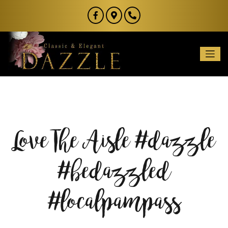
Love The Aisle #dazzle
#bedazzled
#localpampass