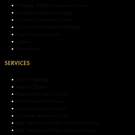
Wedding and Debut Services in Davao
Wedding and Debut Packages
Customer Testimonials in Davao
Contact Dazzle Events & Weddings
Event Organizer Davao
Sitemap
Privacy Policy
SERVICES
Davao Weddings
Debut in Davao
Baptismal Services in Davao
Event Coordination Davao
Make-up Services in Davao
Corporate Services in Davao
Best Wedding and Debut Coordinator Davao
Best Wedding and Debut Decorator Davao