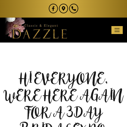
HI EVERYONE,
WERE HERE AGAIN
FOR A 3 DAY