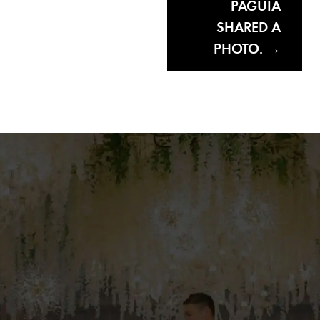
PAGUIA
SHARED A
PHOTO.