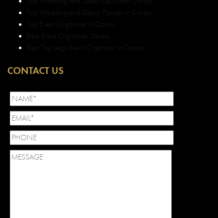
Top Wedding and Debut Decorator Davao
Top Wedding and Debut Planner in Davao
Top Event Organizer in Davao
Best Event Organizer Davao
Best Top Legit Event Organizer in Davao
CONTACT US