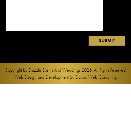
Copyright by
Dazzle Events And Weddings
2026. All Rights Reserved.
Web Design and Development by
Davao Web Consulting