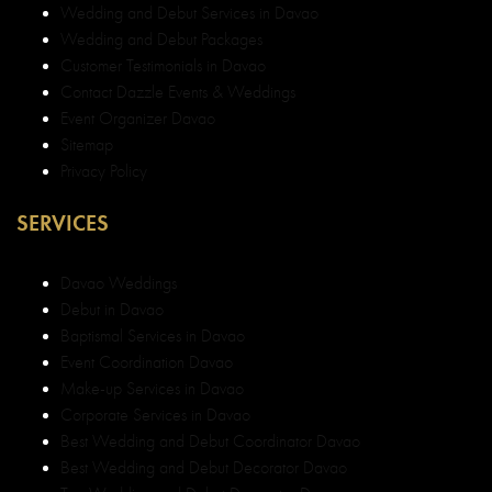
Wedding and Debut Services in Davao
Wedding and Debut Packages
Customer Testimonials in Davao
Contact Dazzle Events & Weddings
Event Organizer Davao
Sitemap
Privacy Policy
SERVICES
Davao Weddings
Debut in Davao
Baptismal Services in Davao
Event Coordination Davao
Make-up Services in Davao
Corporate Services in Davao
Best Wedding and Debut Coordinator Davao
Best Wedding and Debut Decorator Davao