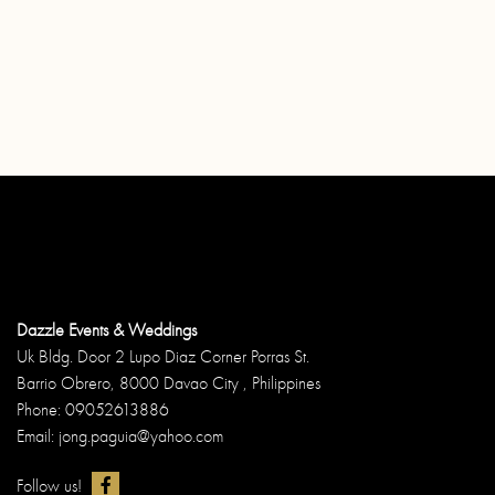
Dazzle Events & Weddings
Uk Bldg. Door 2 Lupo Diaz Corner Porras St.
Barrio Obrero, 8000 Davao City , Philippines
Phone: 09052613886
Email: jong.paguia@yahoo.com
Follow us!