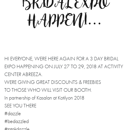
BRIDAL EXPO
HAPPENI…
HI EVERYONE, WERE HERE AGAIN FOR A 3 DAY BRIDAL
EXPO HAPPENING ON JULY 27 TO 29, 2018 AT ACTIVITY
CENTER ABREEZA.
WERE GIVING GREAT DISCOUNTS & FREEBIES
TO THOSE WHO WILL VISIT OUR BOOTH.
In partnership of Kasalan at Kotilyon 2018
SEE YOU THERE
#dazzle
#bedazzled
#tatakdazzle