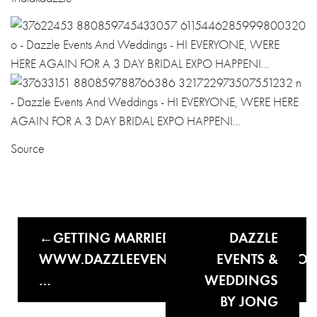
Source
GETTING MARRIED THIS YEAR?
DAZZLE
WWW.DAZZLEEVENTSANDWEDDINGS.CO
EVENTS &
…
WEDDINGS
BY JONG