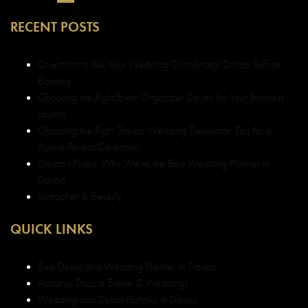
RECENT POSTS
Questions to Ask Your Wedding Coordinator Davao Before
Booking
Choosing the Right Event Organizer Davao for Your Business
Launch
Choosing the Right Davao Wedding Decorator: Tips for a
Picture-Perfect Ceremony
Davao’s Finest: Why We’re the Best Wedding Planner in
Davao
Kristopher & Beverly
QUICK LINKS
Best Debut and Wedding Planner in Davao
About us Dazzle Events & Weddings
Wedding and Debut Portfolio in Davao