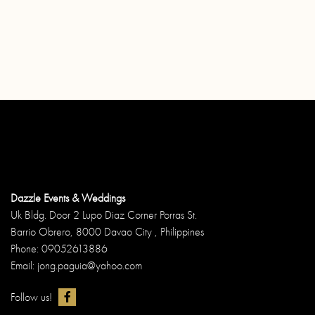
Dazzle Events & Weddings
Uk Bldg. Door 2 Lupo Diaz Corner Porras St.
Barrio Obrero, 8000 Davao City , Philippines
Phone: 09052613886
Email: jong.paguia@yahoo.com
Follow us!