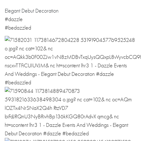
Elegant Debut Decoration
#dazzle
#bedazzled