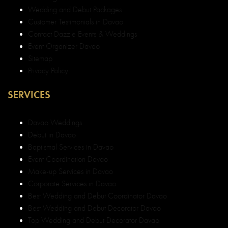
Wedding and Debut Packages
Customer Testimonials in Davao
Contact Dazzle Events & Weddings
Event Organizer Davao
Sitemap
Privacy Policy
SERVICES
Davao Weddings
Debut in Davao
Baptismal Services in Davao
Event Coordination Davao
Make-up Services in Davao
Corporate Services in Davao
Best Wedding and Debut Coordinator Davao
Best Wedding and Debut Decorator Davao
Top Wedding and Debut Decorator Davao