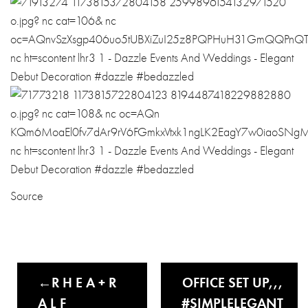
Source
R H E A + R
OFFICE SET UP,,,
A L F
#SIMPLELEGANT