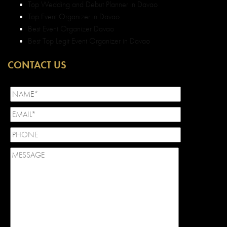
Top Wedding and Debut Planner in Davao
Top Event Organizer in Davao
Best Event Organizer Davao
Best Top Legit Event Organizer in Davao
CONTACT US