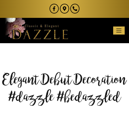
Elegant Debut Decoration
#dazzle #bedazzled