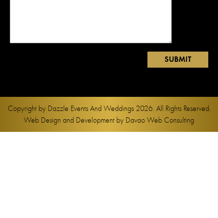
Copyright by
Dazzle Events And Weddings
2026. All Rights Reserved.
Web Design and Development by
Davao Web Consulting