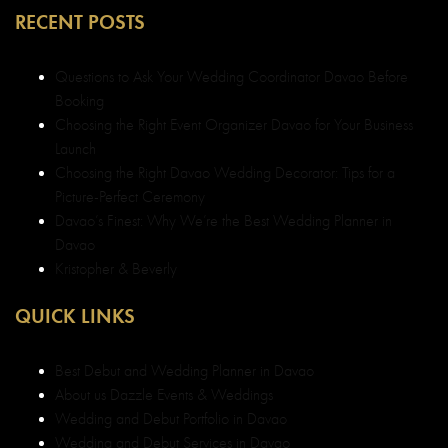
RECENT POSTS
Questions to Ask Your Wedding Coordinator Davao Before
Booking
Choosing the Right Event Organizer Davao for Your Business
Launch
Choosing the Right Davao Wedding Decorator: Tips for a
Picture-Perfect Ceremony
Davao’s Finest: Why We’re the Best Wedding Planner in
Davao
Kristopher & Beverly
QUICK LINKS
Best Debut and Wedding Planner in Davao
About us Dazzle Events & Weddings
Wedding and Debut Portfolio in Davao
Wedding and Debut Services in Davao