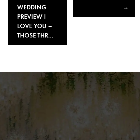
WEDDING
PREVIEW I
LOVE YOU –
THOSE THR…