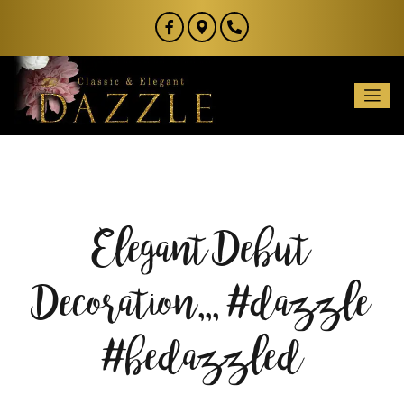
Elegant Debut
Decoration,,, #dazzle
#bedazzled