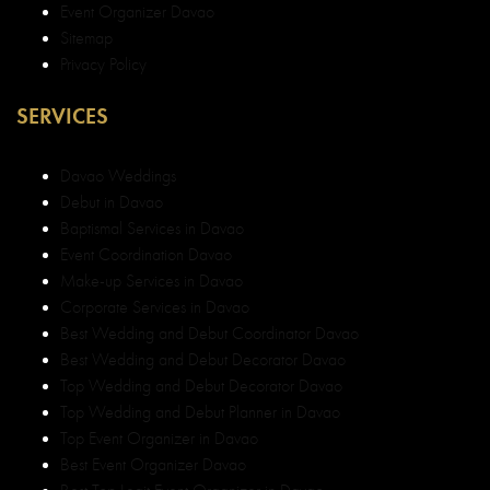
Event Organizer Davao
Sitemap
Privacy Policy
SERVICES
Davao Weddings
Debut in Davao
Baptismal Services in Davao
Event Coordination Davao
Make-up Services in Davao
Corporate Services in Davao
Best Wedding and Debut Coordinator Davao
Best Wedding and Debut Decorator Davao
Top Wedding and Debut Decorator Davao
Top Wedding and Debut Planner in Davao
Top Event Organizer in Davao
Best Event Organizer Davao