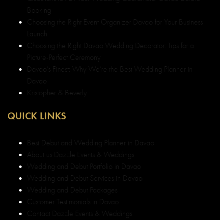
Booking
Choosing the Right Event Organizer Davao for Your Business
Launch
Choosing the Right Davao Wedding Decorator: Tips for a
Picture-Perfect Ceremony
Davao’s Finest: Why We’re the Best Wedding Planner in
Davao
Kristopher & Beverly
QUICK LINKS
Best Debut and Wedding Planner in Davao
About us Dazzle Events & Weddings
Wedding and Debut Portfolio in Davao
Wedding and Debut Services in Davao
Wedding and Debut Packages
Customer Testimonials in Davao
Contact Dazzle Events & Weddings