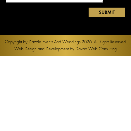
Copyright by
Dazzle Events And Weddings
2026. All Rights Reserved.
Web Design and Development by
Davao Web Consulting