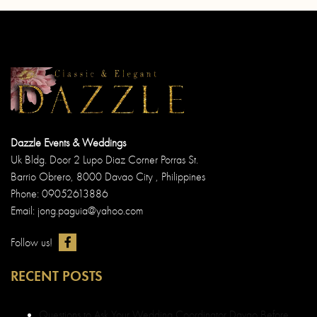
Dazzle Events & Weddings
Uk Bldg. Door 2 Lupo Diaz Corner Porras St.
Barrio Obrero, 8000 Davao City , Philippines
Phone: 09052613886
Email: jong.paguia@yahoo.com
Follow us!
RECENT POSTS
Questions to Ask Your Wedding Coordinator Davao Before