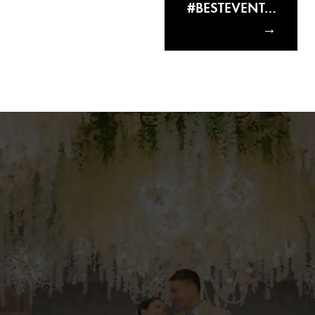
#BESTEVENT…