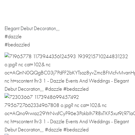
Elegant Debut Decoration,,,
#dazzle
#bedazzled