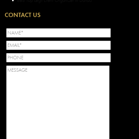
Best Top Legit Event Organizer in Davao
CONTACT US