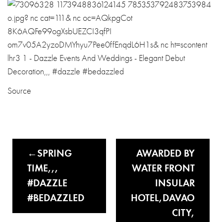
Source
SPRING
AWARDED BY
TIME,,,
WATER FRONT
#DAZZLE
INSULAR
#BEDAZZLED
HOTEL,DAVAO
CITY,