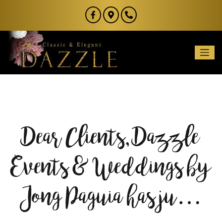
Dear Clients, Dazzle
Events & Weddings by
Jong Paguia has ju…