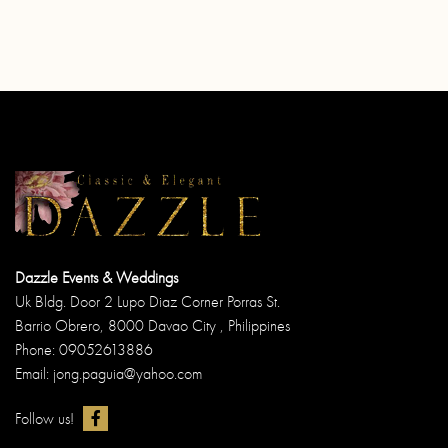
Dazzle Events & Weddings
Uk Bldg. Door 2 Lupo Diaz Corner Porras St.
Barrio Obrero, 8000 Davao City , Philippines
Phone: 09052613886
Email: jong.paguia@yahoo.com
Follow us!