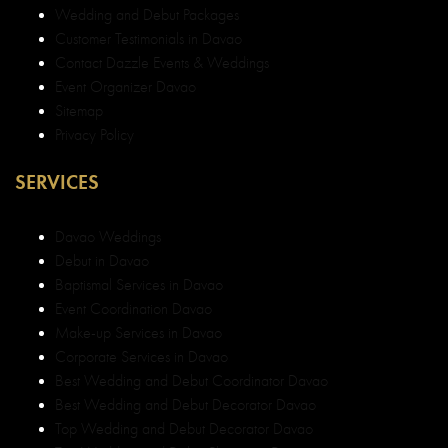
Wedding and Debut Packages
Customer Testimonials in Davao
Contact Dazzle Events & Weddings
Event Organizer Davao
Sitemap
Privacy Policy
SERVICES
Davao Weddings
Debut in Davao
Baptismal Services in Davao
Event Coordination Davao
Make-up Services in Davao
Corporate Services in Davao
Best Wedding and Debut Coordinator Davao
Best Wedding and Debut Decorator Davao
Top Wedding and Debut Decorator Davao