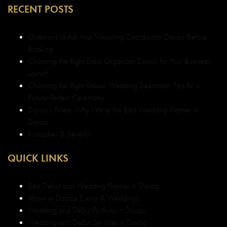
RECENT POSTS
Questions to Ask Your Wedding Coordinator Davao Before
Booking
Choosing the Right Event Organizer Davao for Your Business
Launch
Choosing the Right Davao Wedding Decorator: Tips for a
Picture-Perfect Ceremony
Davao’s Finest: Why We’re the Best Wedding Planner in
Davao
Kristopher & Beverly
QUICK LINKS
Best Debut and Wedding Planner in Davao
About us Dazzle Events & Weddings
Wedding and Debut Portfolio in Davao
Wedding and Debut Services in Davao