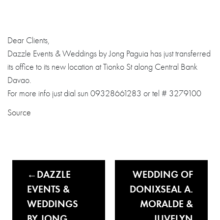
Dear Clients,
Dazzle Events & Weddings by Jong Paguia has just transferred
its office to its new location at Tionko St along Central Bank
Davao.
For more info just dial sun 09328661283 or tel # 3279100
Source
DAZZLE
WEDDING OF
EVENTS &
DONIXSEAL A.
WEDDINGS
MORALDE &
BY JONG
JUVELYN