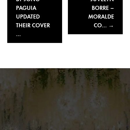
PAGUIA
BORRE –
UPDATED
MORALDE
THEIR COVER
CO…
…