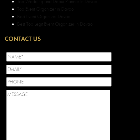
Top Wedding and Debut Planner in Davao
Top Event Organizer in Davao
Best Event Organizer Davao
Best Top Legit Event Organizer in Davao
CONTACT US