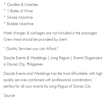
* Candles & Matches
* 1 Bottle of Wine
* Smoke Machine
* Bubble Machine
Hotel charges & corkages are not included in the packages
Crew meal should be provided by client
” Quality Services you can Afford “
Dazzle Events & Weddings | Jong Paguia | Events Organizers
in Davao City, Philippines
Dazzle Events and Weddings has the most affordable with high
quality services combined with professional coordinators
perfect for all your events by Jong Paguia of Davao City
Source