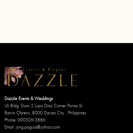
Dazzle Events & Weddings
Uk Bldg. Door 2 Lupo Diaz Corner Porras St.
Barrio Obrero, 8000 Davao City , Philippines
Phone: 09052613886
Email: jong.paguia@yahoo.com