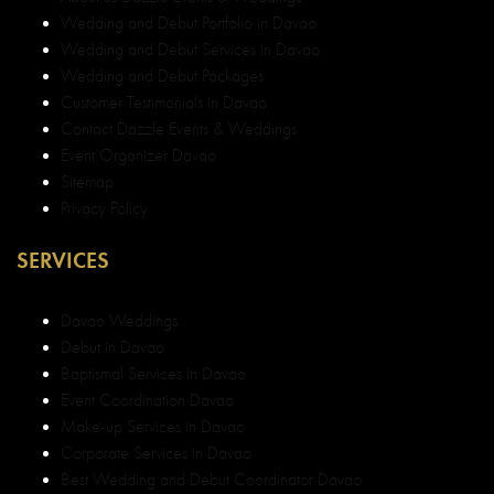
Wedding and Debut Portfolio in Davao
Wedding and Debut Services in Davao
Wedding and Debut Packages
Customer Testimonials in Davao
Contact Dazzle Events & Weddings
Event Organizer Davao
Sitemap
Privacy Policy
SERVICES
Davao Weddings
Debut in Davao
Baptismal Services in Davao
Event Coordination Davao
Make-up Services in Davao
Corporate Services in Davao
Best Wedding and Debut Coordinator Davao