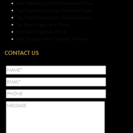
Best Wedding and Debut Decorator Davao
Top Wedding and Debut Decorator Davao
Top Wedding and Debut Planner in Davao
Top Event Organizer in Davao
Best Event Organizer Davao
Best Top Legit Event Organizer in Davao
CONTACT US