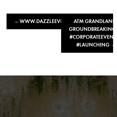
WWW.DAZZLEEVENTSANDWEDDINGS.C
ATM GRANDLAND
GROUNDBREAKING
#CORPORATEEVENT
#LAUNCHING