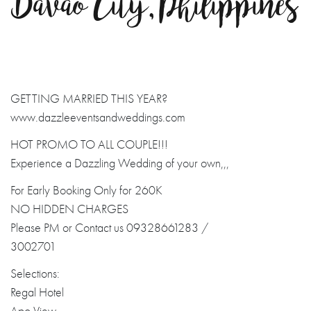
Davao City, Philippines
GETTING MARRIED THIS YEAR?
www.dazzleeventsandweddings.com
HOT PROMO TO ALL COUPLE!!!
Experience a Dazzling Wedding of your own,,,
For Early Booking Only for 260K
NO HIDDEN CHARGES
Please PM or Contact us 09328661283 /
3002701
Selections:
Regal Hotel