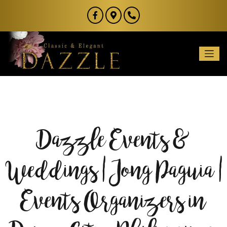
Dazzle Events &
Weddings | Jong Paguia |
Events Organizers in