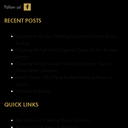
Follow us!
RECENT POSTS
Questions to Ask Your Wedding Coordinator Davao Before
Booking
Choosing the Right Event Organizer Davao for Your Business
Launch
Choosing the Right Davao Wedding Decorator: Tips for a
Picture-Perfect Ceremony
Davao’s Finest: Why We’re the Best Wedding Planner in
Davao
Kristopher & Beverly
QUICK LINKS
Best Debut and Wedding Planner in Davao
About us Dazzle Events & Weddings