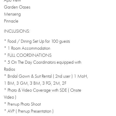
Apo View
Garden Oases
Menseng
Pinnacle
INCLUSIONS:
* Food / Dining Set Up for 100 guests
* 1 Room Accommodation
* FULL COORDINATIONS
* 5 On The Day Coordinators equipped with
Radios
* Bridal Gown & Suit Rental ( 2nd user ) 1 MoH,
1 BM, 3 GM, 3 BM, 3 FG, 2M, 2F
* Photo & Video Coverage with SDE ( Onsite
Video )
* Prenup Photo Shoot
* AVP ( Prenup Presentation )