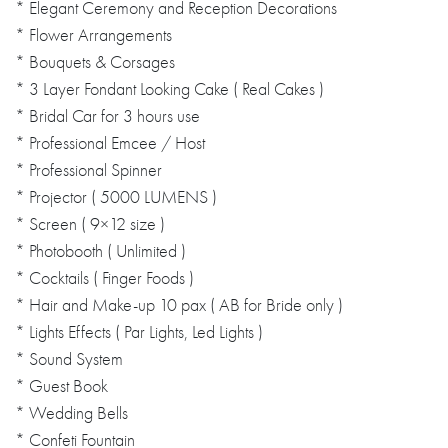
* Elegant Ceremony and Reception Decorations
* Flower Arrangements
* Bouquets & Corsages
* 3 Layer Fondant Looking Cake ( Real Cakes )
* Bridal Car for 3 hours use
* Professional Emcee / Host
* Professional Spinner
* Projector ( 5000 LUMENS )
* Screen ( 9×12 size )
* Photobooth ( Unlimited )
* Cocktails ( Finger Foods )
* Hair and Make-up 10 pax ( AB for Bride only )
* Lights Effects ( Par Lights, Led Lights )
* Sound System
* Guest Book
* Wedding Bells
* Confeti Fountain