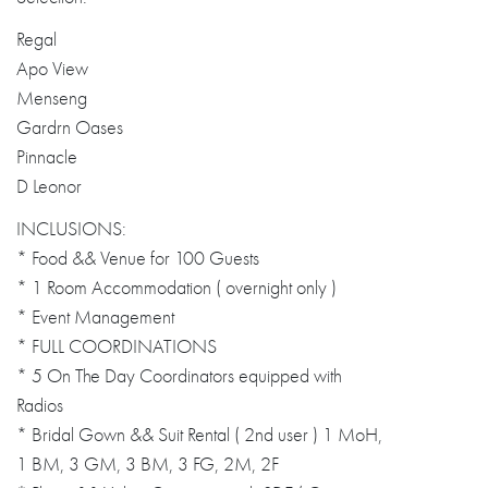
Regal
Apo View
Menseng
Gardrn Oases
Pinnacle
D Leonor
INCLUSIONS:
* Food && Venue for 100 Guests
* 1 Room Accommodation ( overnight only )
* Event Management
* FULL COORDINATIONS
* 5 On The Day Coordinators equipped with
Radios
* Bridal Gown && Suit Rental ( 2nd user ) 1 MoH,
1 BM, 3 GM, 3 BM, 3 FG, 2M, 2F