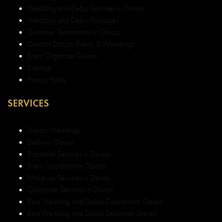
Wedding and Debut Services in Davao
Wedding and Debut Packages
Customer Testimonials in Davao
Contact Dazzle Events & Weddings
Event Organizer Davao
Sitemap
Privacy Policy
SERVICES
Davao Weddings
Debut in Davao
Baptismal Services in Davao
Event Coordination Davao
Make-up Services in Davao
Corporate Services in Davao
Best Wedding and Debut Coordinator Davao
Best Wedding and Debut Decorator Davao