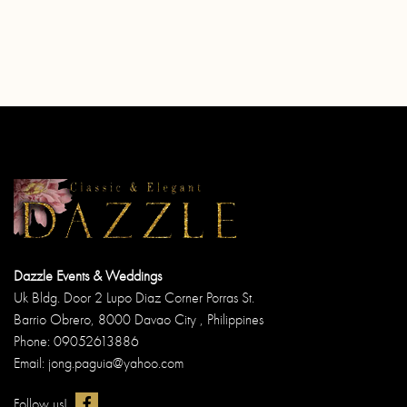
Dazzle Events & Weddings
Uk Bldg. Door 2 Lupo Diaz Corner Porras St.
Barrio Obrero, 8000 Davao City , Philippines
Phone: 09052613886
Email: jong.paguia@yahoo.com
Follow us!