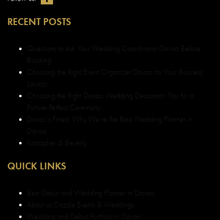
RECENT POSTS
Questions to Ask Your Wedding Coordinator Davao Before
Booking
Choosing the Right Event Organizer Davao for Your Business
Launch
Choosing the Right Davao Wedding Decorator: Tips for a
Picture-Perfect Ceremony
Davao’s Finest: Why We’re the Best Wedding Planner in
Davao
Kristopher & Beverly
QUICK LINKS
Best Debut and Wedding Planner in Davao
About us Dazzle Events & Weddings
Wedding and Debut Portfolio in Davao