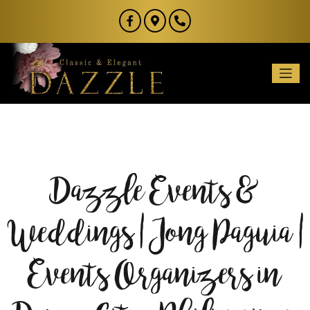
Dazzle Events &
Weddings | Jong Paguia |
Events Organizers in