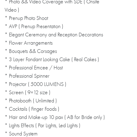
* Photo && Video Coverage with SDE ( Onsite
Video )
* Prenup Photo Shoot
* AVP ( Prenup Presentation )
* Elegant Ceremony and Reception Decorations
* Flower Arrangements
* Bouquets && Corsages
* 3 Layer Fondant Looking Cake ( Real Cakes )
* Professional Emcee / Host
* Professional Spinner
* Projector ( 5000 LUMENS )
* Screen ( 9×12 size )
* Photobooth ( Unlimited )
* Cocktails ( Finger Foods )
* Hair and Make-up 10 pax ( AB for Bride only )
* Lights Effects ( Par Lights, Led Lights )
* Sound System