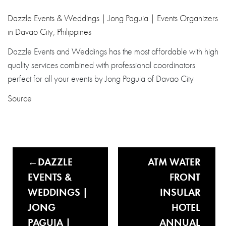
Dazzle Events & Weddings | Jong Paguia | Events Organizers
in Davao City, Philippines
Dazzle Events and Weddings has the most affordable with high
quality services combined with professional coordinators
perfect for all your events by Jong Paguia of Davao City
Source
DAZZLE
ATM WATER
EVENTS &
FRONT
WEDDINGS |
INSULAR
JONG
HOTEL
PAGUIA |
ANNUAL