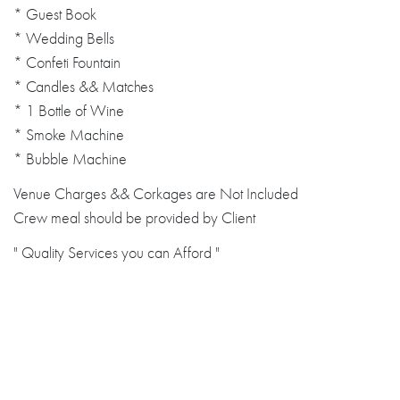
* Guest Book
* Wedding Bells
* Confeti Fountain
* Candles && Matches
* 1 Bottle of Wine
* Smoke Machine
* Bubble Machine
Venue Charges && Corkages are Not Included
Crew meal should be provided by Client
" Quality Services you can Afford "