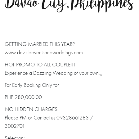
Davao City, Philippines
GETTING MARRIED THIS YEAR?
www.dazzleeventsandweddings.com
HOT PROMO TO ALL COUPLE!!!
Experience a Dazzling Wedding of your own,,,
For Early Booking Only for
PHP 280,000.00
NO HIDDEN CHARGES
Please PM or Contact us 09328661283 /
3002701
Selection: