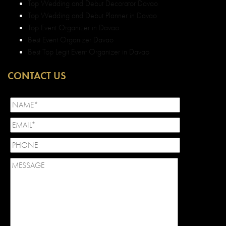
Top Wedding and Debut Decorator Davao
Top Wedding and Debut Planner in Davao
Top Event Organizer in Davao
Best Event Organizer Davao
Best Top Legit Event Organizer in Davao
CONTACT US