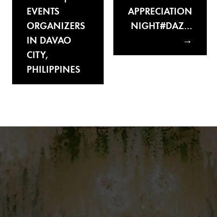
EVENTS
APPRECIATION
ORGANIZERS
NIGHT#DAZ…
IN DAVAO
CITY,
PHILIPPINES