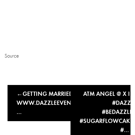
Source
GETTING MARRIED THIS YEAR?
ATM ANGEL @ X I I 
WWW.DAZZLEEVENTSANDWEDDINGS.CO
#DAZZL
…
#BEDAZZLE
#SUGARFLOWCAKE
#…