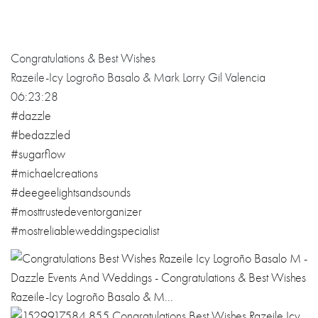
Congratulations & Best Wishes
Razeile-Icy Logroño Basalo & Mark Lorry Gil Valencia
06:23:28
#dazzle
#bedazzled
#sugarflow
#michaelcreations
#deegeelightsandsounds
#mosttrustedeventorganizer
#mostreliableweddingspecialist