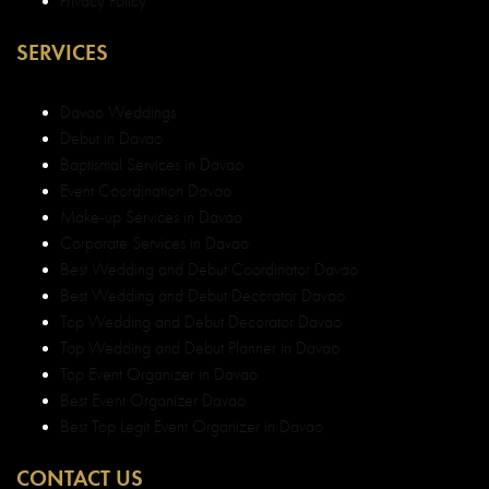
Davao Weddings
Debut in Davao
Baptismal Services in Davao
Event Coordination Davao
Make-up Services in Davao
Corporate Services in Davao
Best Wedding and Debut Coordinator Davao
Best Wedding and Debut Decorator Davao
Top Wedding and Debut Decorator Davao
Top Wedding and Debut Planner in Davao
Top Event Organizer in Davao
Best Event Organizer Davao
Best Top Legit Event Organizer in Davao
CONTACT US