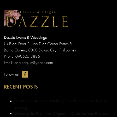
Dazzle Events & Weddings
Uk Bldg. Door 2 Lupo Diaz Corner Porras St.
Barrio Obrero, 8000 Davao City , Philippines
Phone: 09052613886
Email: jong.paguia@yahoo.com
Follow us!
RECENT POSTS
Questions to Ask Your Wedding Coordinator Davao Before
Booking
Choosing the Right Event Organizer Davao for Your Business
Launch
Choosing the Right Davao Wedding Decorator: Tips for a
Picture-Perfect Ceremony
Davao’s Finest: Why We’re the Best Wedding Planner in