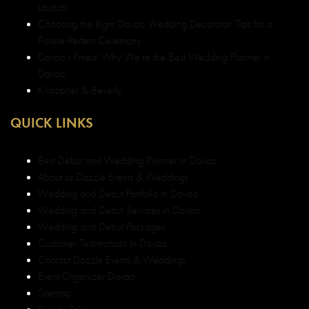
Davao
Kristopher & Beverly
QUICK LINKS
Best Debut and Wedding Planner in Davao
About us Dazzle Events & Weddings
Wedding and Debut Portfolio in Davao
Wedding and Debut Services in Davao
Wedding and Debut Packages
Customer Testimonials in Davao
Contact Dazzle Events & Weddings
Event Organizer Davao
Sitemap
Privacy Policy
SERVICES