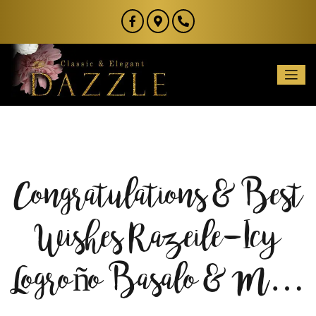
Congratulations & Best
Wishes Razeile-Icy
Logroño Basalo & M…