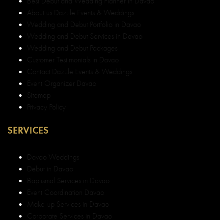
Best Debut and Wedding Planner in Davao
About us Dazzle Events & Weddings
Wedding and Debut Portfolio in Davao
Wedding and Debut Services in Davao
Wedding and Debut Packages
Customer Testimonials in Davao
Contact Dazzle Events & Weddings
Event Organizer Davao
Sitemap
Privacy Policy
SERVICES
Davao Weddings
Debut in Davao
Baptismal Services in Davao
Event Coordination Davao
Make-up Services in Davao
Corporate Services in Davao