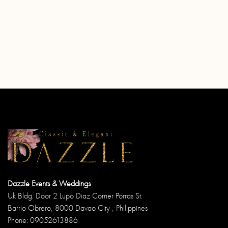
Dazzle Events & Weddings
Uk Bldg. Door 2 Lupo Diaz Corner Porras St.
Barrio Obrero, 8000 Davao City , Philippines
Phone: 09052613886