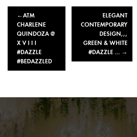
ATM
ELEGANT
CHARLENE
CONTEMPORARY
QUINDOZA @
DESIGN,,,
X V I I I
GREEN & WHITE
#DAZZLE
#DAZZLE …
#BEDAZZLED