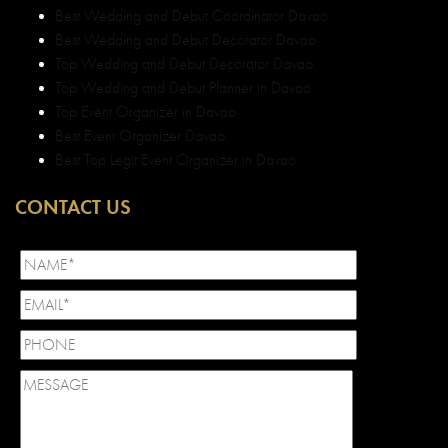
Best Wedding and Debut Coordinator Davao
Best Wedding and Debut Decorator Davao
Top Wedding and Debut Decorator Davao
Top Wedding and Debut Planner in Davao
Top Event Organizer in Davao
Best Event Organizer Davao
Best Top Legit Event Organizer in Davao
CONTACT US