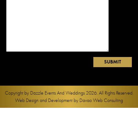
Copyright by
Dazzle Events And Weddings
2026. All Rights Reserved.
Web Design and Development by
Davao Web Consulting