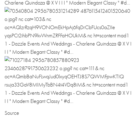
Source