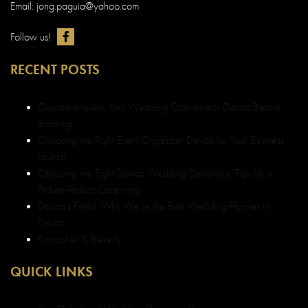
Email: jong.paguia@yahoo.com
Follow us!
RECENT POSTS
Questions to Ask Your Wedding Coordinator Davao Before
Booking
Choosing the Right Event Organizer Davao for Your Business
Launch
Choosing the Right Davao Wedding Decorator: Tips for a
Picture-Perfect Ceremony
Davao’s Finest: Why We’re the Best Wedding Planner in
Davao
Kristopher & Beverly
QUICK LINKS