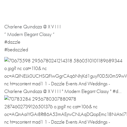
Charlene Quindoza @ X V I I I
” Modern Elegant Classy “
#dazzle
#bedazzled