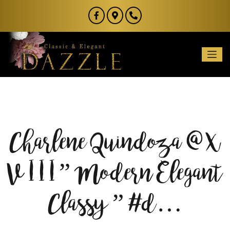
Charlene Quindoza @ X
V I I I ” Modern Elegant
Classy ” #d…