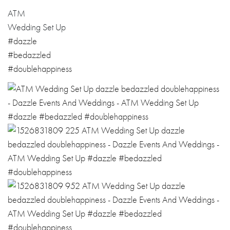
ATM
Wedding Set Up
#dazzle
#bedazzled
#doublehappiness