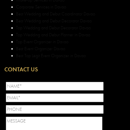
Corporate Services in Davao
Best Wedding and Debut Coordinator Davao
Best Wedding and Debut Decorator Davao
Top Wedding and Debut Decorator Davao
Top Wedding and Debut Planner in Davao
Top Event Organizer in Davao
Best Event Organizer Davao
Best Top Legit Event Organizer in Davao
CONTACT US