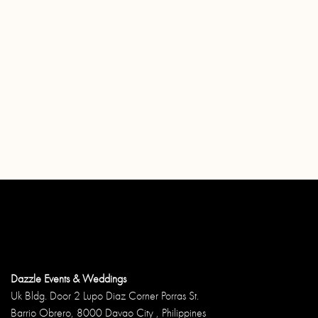
Dazzle Events & Weddings
Uk Bldg. Door 2 Lupo Diaz Corner Porras St.
Barrio Obrero, 8000 Davao City , Philippines