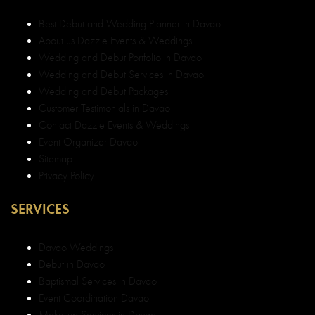
Best Debut and Wedding Planner in Davao
About us Dazzle Events & Weddings
Wedding and Debut Portfolio in Davao
Wedding and Debut Services in Davao
Wedding and Debut Packages
Customer Testimonials in Davao
Contact Dazzle Events & Weddings
Event Organizer Davao
Sitemap
Privacy Policy
SERVICES
Davao Weddings
Debut in Davao
Baptismal Services in Davao
Event Coordination Davao
Make-up Services in Davao