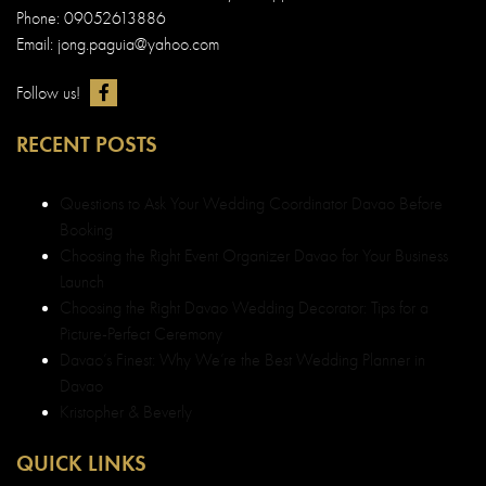
Phone: 09052613886
Email: jong.paguia@yahoo.com
Follow us!
RECENT POSTS
Questions to Ask Your Wedding Coordinator Davao Before
Booking
Choosing the Right Event Organizer Davao for Your Business
Launch
Choosing the Right Davao Wedding Decorator: Tips for a
Picture-Perfect Ceremony
Davao’s Finest: Why We’re the Best Wedding Planner in
Davao
Kristopher & Beverly
QUICK LINKS