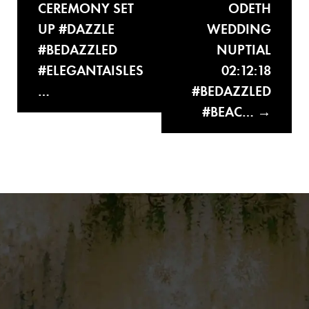
CEREMONY SET
ODETH
UP #DAZZLE
WEDDING
#BEDAZZLED
NUPTIAL
#ELEGANTAISLES
02:12:18
…
#BEDAZZLED
#BEAC…