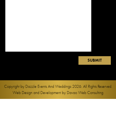
Copyright by
Dazzle Events And Weddings
2026. All Rights Reserved.
Web Design and Development by
Davao Web Consulting