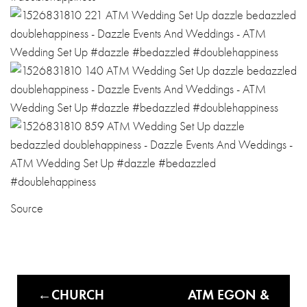
Source
CHURCH
ATM EGON &