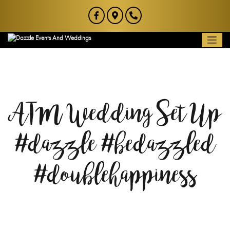
ATM Wedding Set Up
#dazzle #bedazzled
#doublehappiness