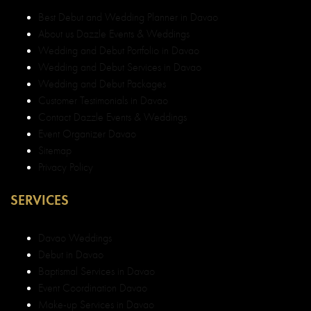
Best Debut and Wedding Planner in Davao
About us Dazzle Events & Weddings
Wedding and Debut Portfolio in Davao
Wedding and Debut Services in Davao
Wedding and Debut Packages
Customer Testimonials in Davao
Contact Dazzle Events & Weddings
Event Organizer Davao
Sitemap
Privacy Policy
SERVICES
Davao Weddings
Debut in Davao
Baptismal Services in Davao
Event Coordination Davao
Make-up Services in Davao