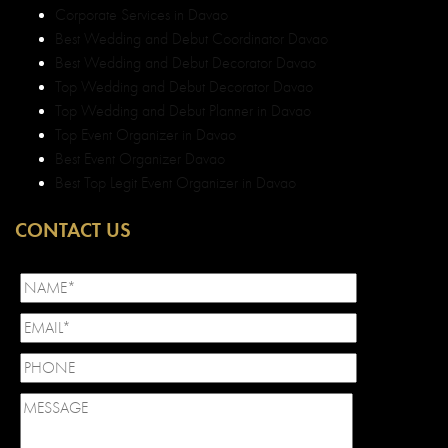
Corporate Services in Davao
Best Wedding and Debut Coordinator Davao
Best Wedding and Debut Decorator Davao
Top Wedding and Debut Decorator Davao
Top Wedding and Debut Planner in Davao
Top Event Organizer in Davao
Best Event Organizer Davao
Best Top Legit Event Organizer in Davao
CONTACT US