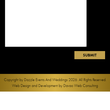
Copyright by
Dazzle Events And Weddings
2026. All Rights Reserved.
Web Design and Development by
Davao Web Consulting