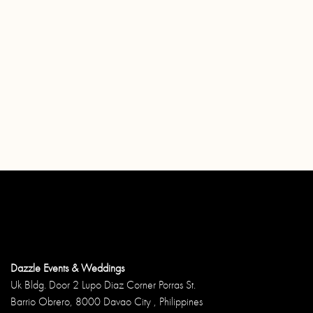
Dazzle Events & Weddings
Uk Bldg. Door 2 Lupo Diaz Corner Porras St.
Barrio Obrero, 8000 Davao City , Philippines