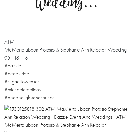
Wedding…
ATM
MaMerto Liboon Protasio & Stephanie Ann Relacion Wedding
05 : 18 : 18
#dazzle
#bedazzled
#sugaeflowcakes
#michaelcreations
#deegeelightsandsounds