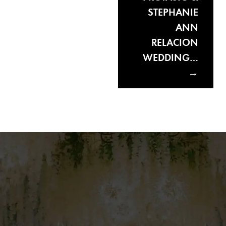
STEPHANIE
ANN
RELACION
WEDDING…