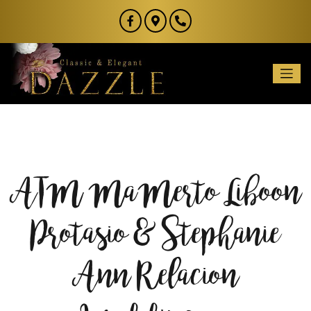
ATM MaMerto Liboon
Protasio & Stephanie
Ann Relacion