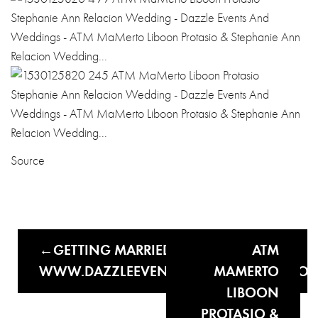
Source
GETTING MARRIED THIS YEAR?
ATM
WWW.DAZZLEEVENTSANDWEDDINGS.CO
MAMERTO
LIBOON
PROTASIO &