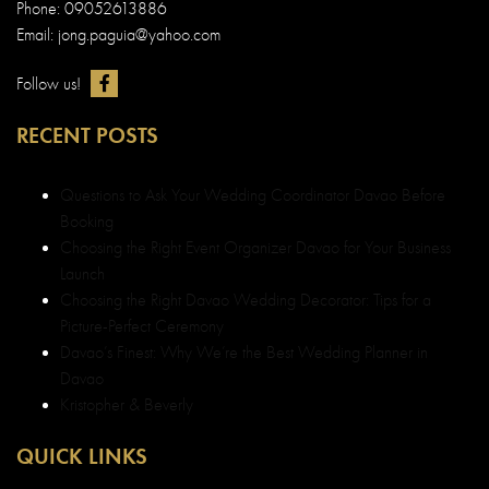
Phone: 09052613886
Email: jong.paguia@yahoo.com
Follow us!
RECENT POSTS
Questions to Ask Your Wedding Coordinator Davao Before
Booking
Choosing the Right Event Organizer Davao for Your Business
Launch
Choosing the Right Davao Wedding Decorator: Tips for a
Picture-Perfect Ceremony
Davao’s Finest: Why We’re the Best Wedding Planner in
Davao
Kristopher & Beverly
QUICK LINKS