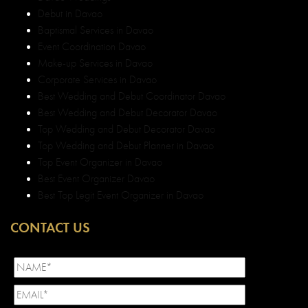
Debut in Davao
Baptismal Services in Davao
Event Coordination Davao
Make-up Services in Davao
Corporate Services in Davao
Best Wedding and Debut Coordinator Davao
Best Wedding and Debut Decorator Davao
Top Wedding and Debut Decorator Davao
Top Wedding and Debut Planner in Davao
Top Event Organizer in Davao
Best Event Organizer Davao
Best Top Legit Event Organizer in Davao
CONTACT US