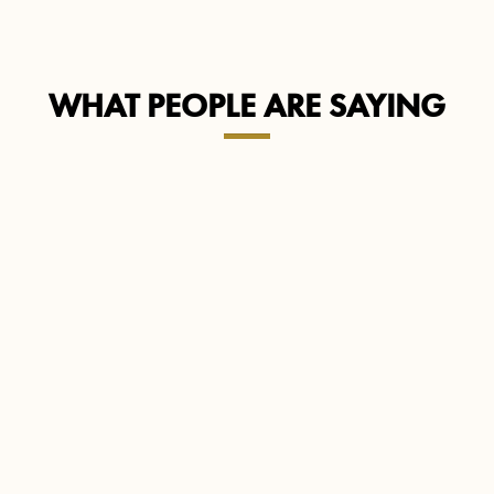
WHAT PEOPLE ARE SAYING