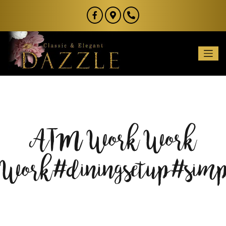
ATM Work Work
Work#diningsetup#simp