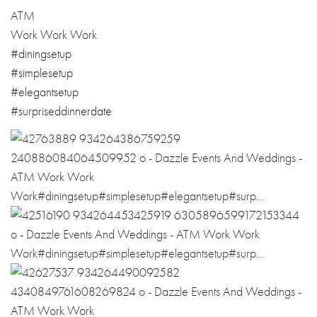
ATM
Work Work Work
#
diningsetup
#
simplesetup
#
elegantsetup
#
surpriseddinner
date