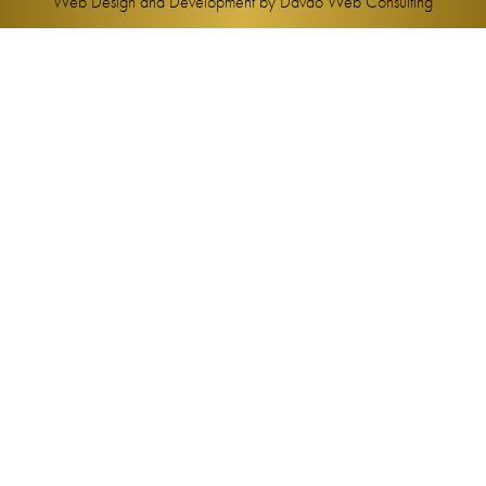
Web Design and Development by
Davao Web Consulting