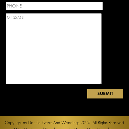
Copyright by
Dazzle Events And Weddings
2026. All Rights Reserved.