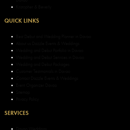
Kristopher & Beverly
QUICK LINKS
Best Debut and Wedding Planner in Davao
About us Dazzle Events & Weddings
Wedding and Debut Portfolio in Davao
Wedding and Debut Services in Davao
Wedding and Debut Packages
Customer Testimonials in Davao
Contact Dazzle Events & Weddings
Event Organizer Davao
Sitemap
Privacy Policy
SERVICES
Davao Weddings