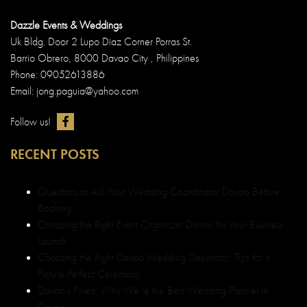
Dazzle Events & Weddings
Uk Bldg. Door 2 Lupo Diaz Corner Porras St.
Barrio Obrero, 8000 Davao City , Philippines
Phone: 09052613886
Email: jong.paguia@yahoo.com
Follow us!
RECENT POSTS
Questions to Ask Your Wedding Coordinator Davao Before
Booking
Choosing the Right Event Organizer Davao for Your Business
Launch
Choosing the Right Davao Wedding Decorator: Tips for a
Picture-Perfect Ceremony
Davao’s Finest: Why We’re the Best Wedding Planner in
Davao