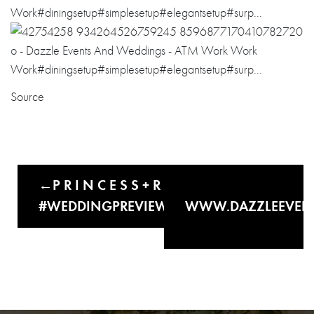
Source
P R I N C E S S + R O N N I E
#WEDDINGPREVIEW#UNTOUCHEDPI…
WWW.DAZZLEEVEN