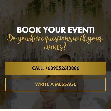
BOOK YOUR EVENT!
Do you have questions with your
events?
CALL: +639052613886
WRITE A MESSAGE