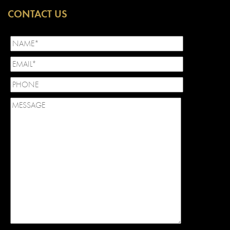
CONTACT US