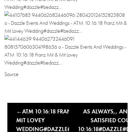
Source
ATM 10:16:18 FRANZ MIT &
AS ALWAYS,, ANO
MIT LOVEY
SATISFIED COUP
WEDDING#DAZZLE#BEDAZZ…
10:16:18#DAZZLE#