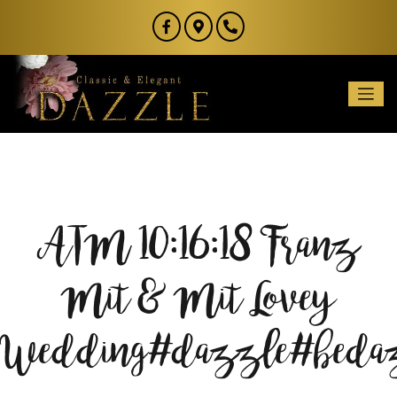
ATM 10:16:18 Franz
Mit & Mit Lovey
Wedding#dazzle#bed