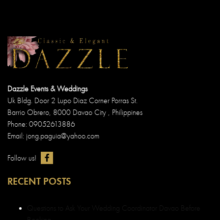
Dazzle Events & Weddings
Uk Bldg. Door 2 Lupo Diaz Corner Porras St.
Barrio Obrero, 8000 Davao City , Philippines
Phone: 09052613886
Email: jong.paguia@yahoo.com
Follow us!
RECENT POSTS
Questions to Ask Your Wedding Coordinator Davao Before
Booking