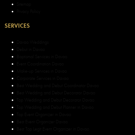
Sitemap
Privacy Policy
SERVICES
Davao Weddings
Debut in Davao
Baptismal Services in Davao
Event Coordination Davao
Make-up Services in Davao
Corporate Services in Davao
Best Wedding and Debut Coordinator Davao
Best Wedding and Debut Decorator Davao
Top Wedding and Debut Decorator Davao
Top Wedding and Debut Planner in Davao
Top Event Organizer in Davao
Best Event Organizer Davao
Best Top Legit Event Organizer in Davao