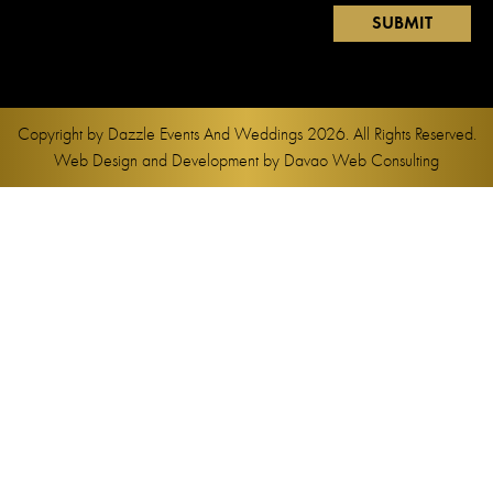
Copyright by
Dazzle Events And Weddings
2026. All Rights Reserved.
Web Design and Development by
Davao Web Consulting