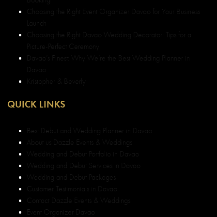
Choosing the Right Event Organizer Davao for Your Business
Launch
Choosing the Right Davao Wedding Decorator: Tips for a
Picture-Perfect Ceremony
Davao’s Finest: Why We’re the Best Wedding Planner in
Davao
Kristopher & Beverly
QUICK LINKS
Best Debut and Wedding Planner in Davao
About us Dazzle Events & Weddings
Wedding and Debut Portfolio in Davao
Wedding and Debut Services in Davao
Wedding and Debut Packages
Customer Testimonials in Davao
Contact Dazzle Events & Weddings
Event Organizer Davao