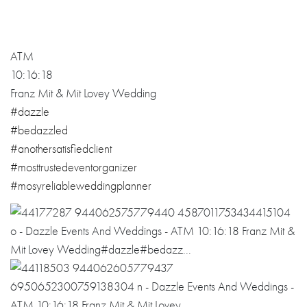
ATM
10:16:18
Franz Mit & Mit Lovey Wedding
#
dazzle
#
bedazzled
#
anothersatisfie
dclient
#
mosttrustedeven
torganizer
#
mosyreliablewed
dingplanner